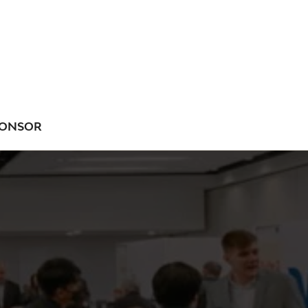
ONSOR
NU