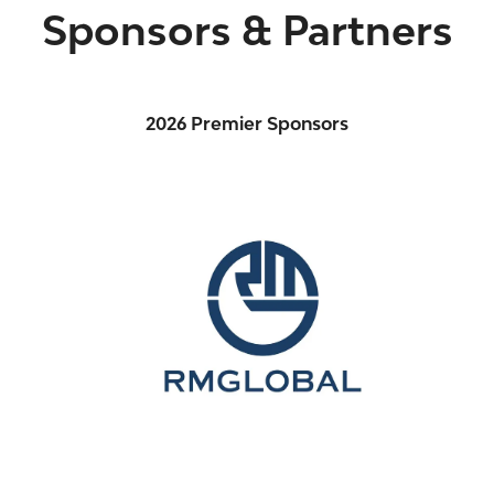
Sponsors & Partners
2026 Premier Sponsors