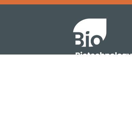
Error rendering panel: key [CONTENT] doesn't exist
About
ention
Policy
owth Summit
Industry Insights
Join Now