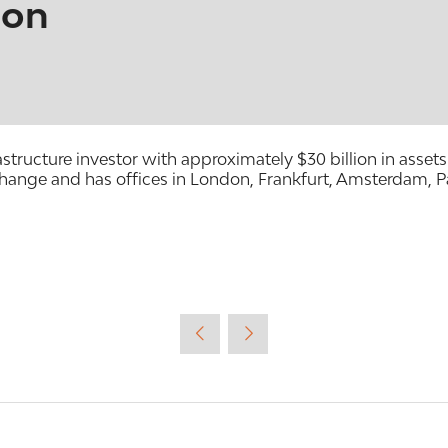
ion
frastructure investor with approximately $30 billion in as
ange and has offices in London, Frankfurt, Amsterdam, P