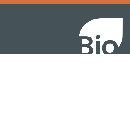
BIO International Conv
BIO Investment & Gr