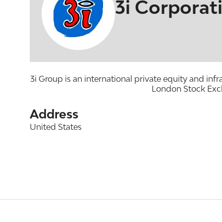
3i Corporat
3i Group is an international private equity and in
London Stock Exch
Address
United States