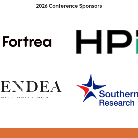
2026 Conference Sponsors