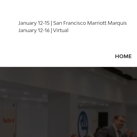
January 12-15 | San Francisco Marriott Marquis
January 12-16 | Virtual
HOME