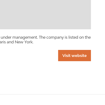
sets under management. The company is listed on the
aris and New York.
Visit website
(opens
in
a
new
tab)