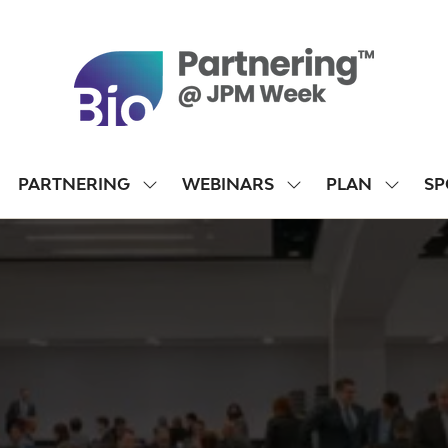
PARTNERING
WEBINARS
PLAN
SP
SHOW
SHOW
SHOW
SUBMENU
SUBMENU
SUBME
FOR:
FOR:
FOR:
PARTNERING
WEBINARS
PLAN