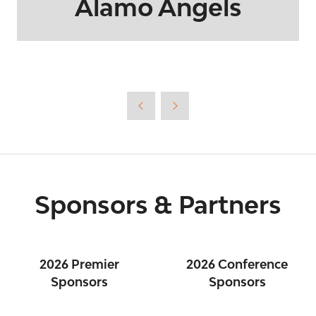
Alamo Angels
Sponsors & Partners
2026 Premier
2026 Conference
Sponsors
Sponsors