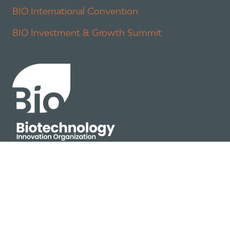
BIO International Convention
BIO Investment & Growth Summit
About
Policy
Industry Insights
Join Now