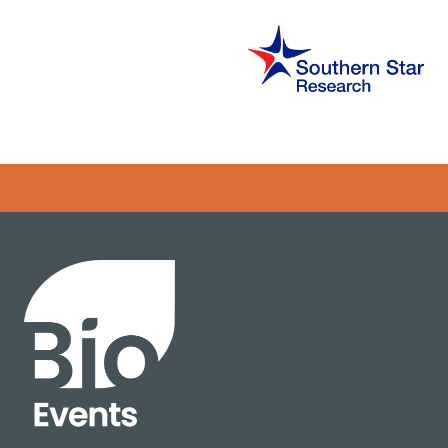
Error rendering panel: key [CONTENT] doesn't exist