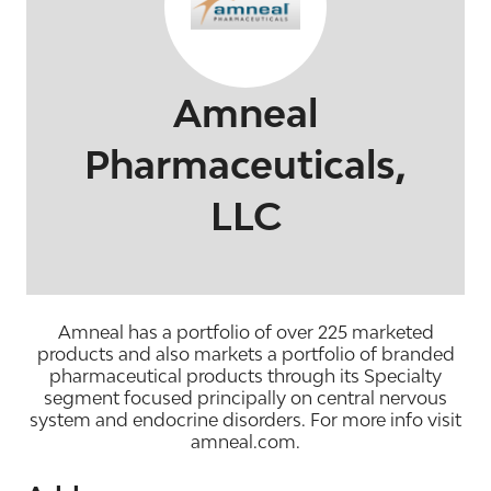
Amneal
Pharmaceuticals,
LLC
Amneal has a portfolio of over 225 marketed
products and also markets a portfolio of branded
pharmaceutical products through its Specialty
segment focused principally on central nervous
system and endocrine disorders. For more info visit
amneal.com.