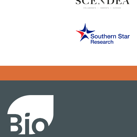
Error rendering panel: key [CONTENT] doesn't exist