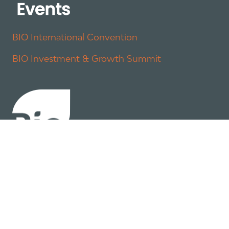
BIO International Convention
BIO Investment & Growth Summit
About
Policy
Industry Insights