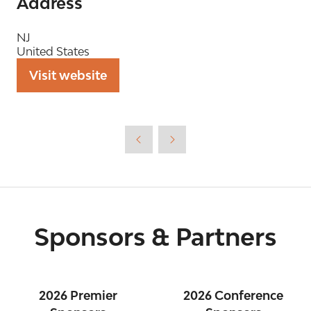
Address
NJ
United States
Visit website
(opens
in
a
new
tab)
Sponsors & Partners
2026 Premier
2026 Conference