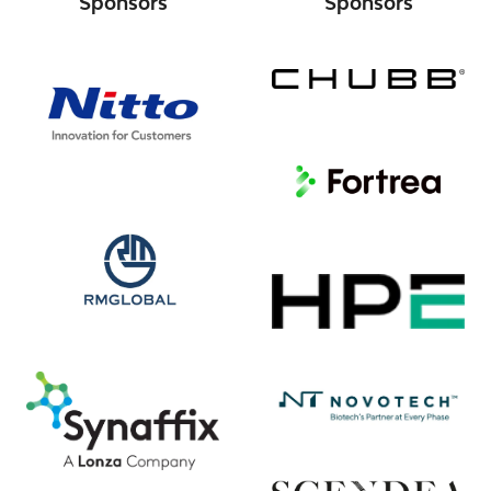
Sponsors
Sponsors