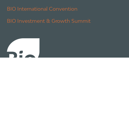
BIO International Convention
BIO Investment & Growth Summit
About
Policy
Industry Insights
Join Now