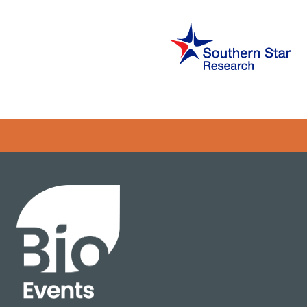
Error rendering panel: key [CONTENT] doesn't exist