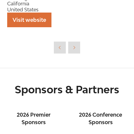
California
United States
Visit website
(opens
in
a
new
tab)
Sponsors & Partners
2026 Premier
2026 Conference
Sponsors
Sponsors