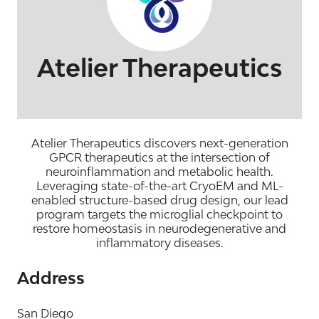
Atelier Therapeutics
Atelier Therapeutics discovers next-generation
GPCR therapeutics at the intersection of
neuroinflammation and metabolic health.
Leveraging state-of-the-art CryoEM and ML-
enabled structure-based drug design, our lead
program targets the microglial checkpoint to
restore homeostasis in neurodegenerative and
inflammatory diseases.
Address
San Diego