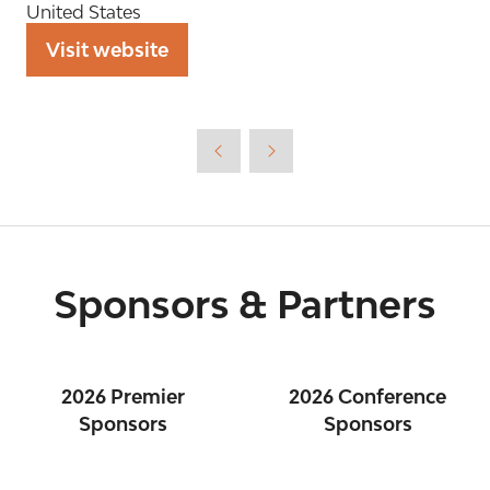
United States
Visit website
(opens
in
a
new
tab)
Sponsors & Partners
2026 Premier
2026 Conference
Sponsors
Sponsors