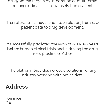
drug/protein targets by integration of multi-omic
and longitudinal clinical datasets from patients.
The software is a novel one-stop solution, from raw
patient data to drug development.
It successfully predicted the MoA of ATH-063 years
before human clinical trials and is driving the drug
asset pipeline of Athos.
The platform provides no-code solutions for any
industry working with omics data.
Address
Torrance
CA