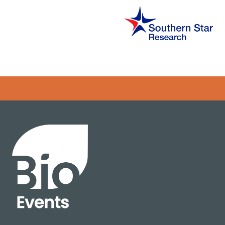
Error rendering panel: key [CONTENT] doesn't exist