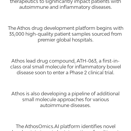
therapeutics to significantly impact patients with
autoimmune and inflammatory diseases.
The Athos drug development platform begins with
35,000 high-quality patient samples sourced from
premier global hospitals.
Athos lead drug compound, ATH-063, a first-in-
class oral small molecule for inflammatory bowel
disease soon to enter a Phase 2 clinical trial.
Athos is also developing a pipeline of additional
small molecule approaches for various
autoimmune diseases.
The AthosOmics.AI platform identifies novel