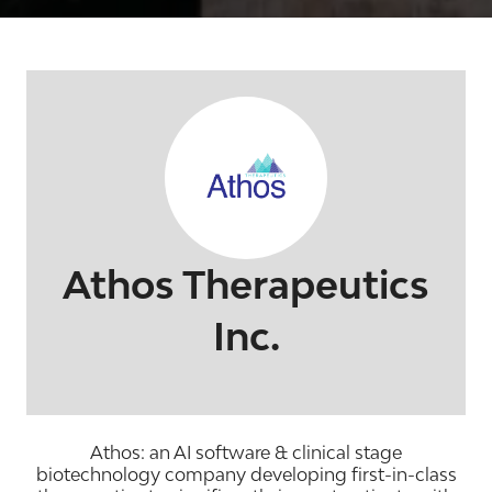
Athos Therapeutics
Inc.
Athos: an AI software & clinical stage
biotechnology company developing first-in-class