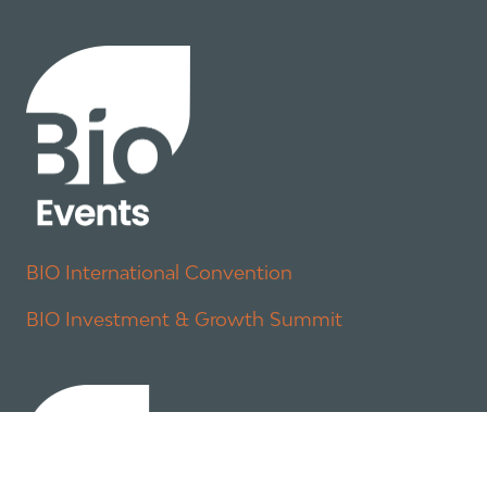
BIO International Convention
BIO Investment & Growth Summit