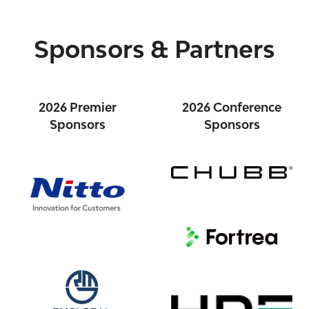
Sponsors & Partners
2026 Premier
2026 Conference
Sponsors
Sponsors