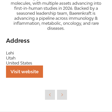
molecules, with multiple assets advancing into
first-in-human studies in 2026. Backed by a
seasoned leadership team, Baerenkraft is
advancing a pipeline across immunology &
inflammation, metabolic, oncology, and rare
diseases.
Address
Lehi
Utah
United States
Visit website
(opens
in
a
new
tab)