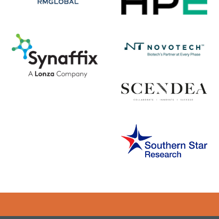
Error rendering panel: key [CONTENT] doesn't exist