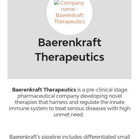
Baerenkraft
Therapeutics
Baerenkraft Therapeutics
is a pre-clinical stage
pharmaceutical company developing novel
therapies that harness and regulate the innate
immune system to treat serious diseases with high
unmet need.
Baerenkraft's pipeline includes differentiated small