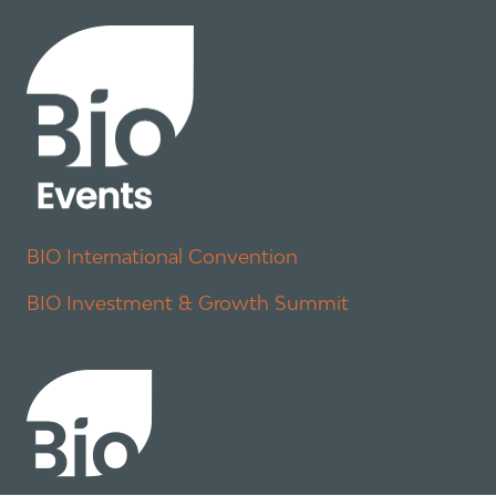
BIO International Convention
BIO Investment & Growth Summit