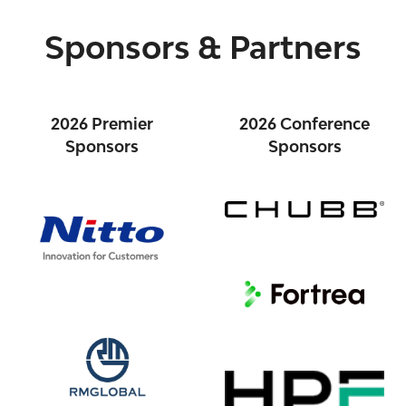
Sponsors & Partners
2026 Premier
2026 Conference
Sponsors
Sponsors