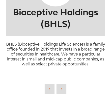
Bioceptive Holdings
(BHLS)
BHLS (Bioceptive Holdings Life Sciences) is a family
office founded in 2019 that invests in a broad range
of securities in healthcare. We have a particular
interest in small and mid-cap public companies, as
well as select private opportunities.