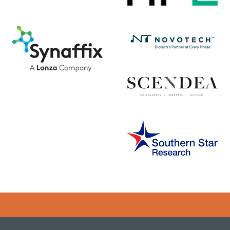
Error rendering panel: key [CONTENT] doesn't exist