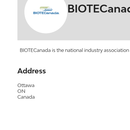
BIOTECana
BIOTECanada is the national industry association 
Address
Ottawa
ON
Canada