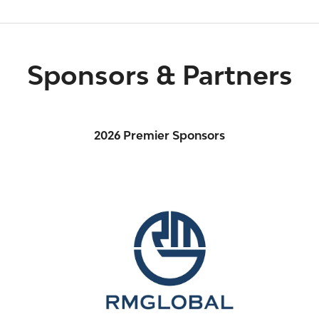
Sponsors & Partners
2026 Premier Sponsors