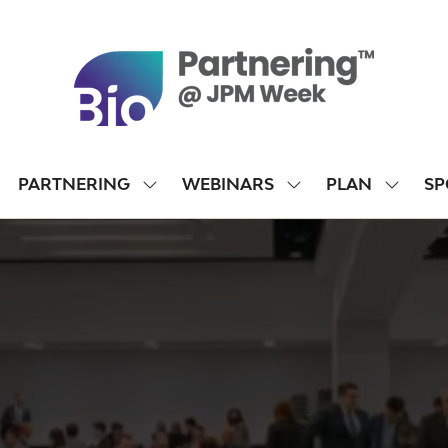
PARTNERING
WEBINARS
PLAN
SP
SHOW
SHOW
SHOW
SUBMENU
SUBMENU
SUBME
FOR:
FOR:
FOR:
PARTNERING
WEBINARS
PLAN