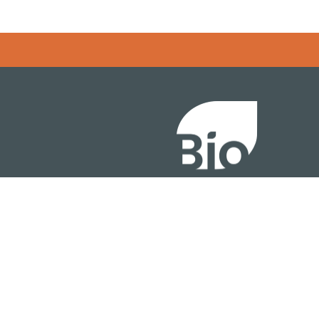
Error rendering panel: key [CONTENT] doesn't exist
About
ention
Policy
owth Summit
Industry Insights
Join Now