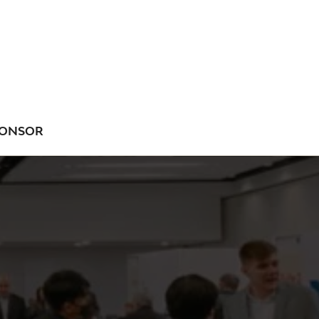
ONSOR
NU