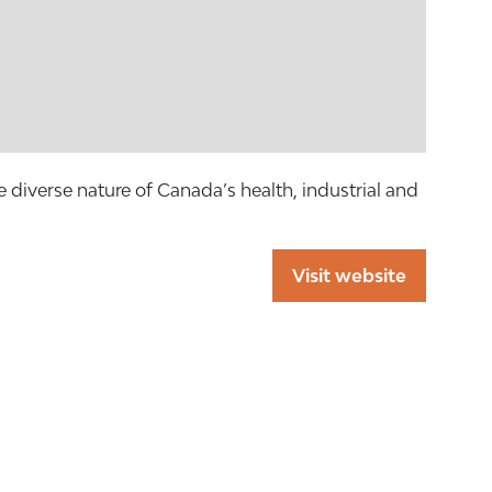
 diverse nature of Canada’s health, industrial and
Visit website
(opens
in
a
new
tab)