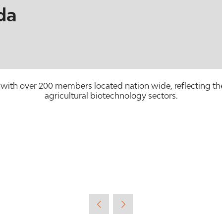
da
with over 200 members located nation wide, reflecting the
agricultural biotechnology sectors.