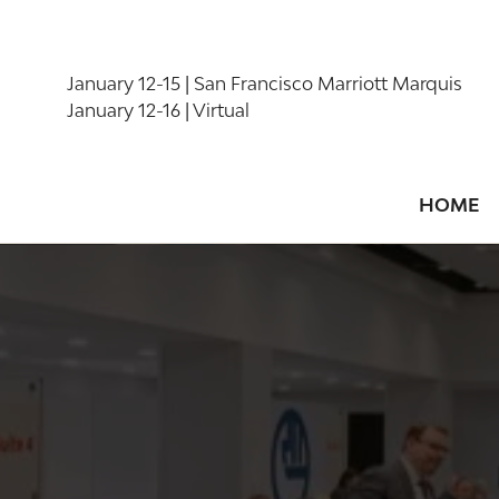
January 12-15 | San Francisco Marriott Marquis
January 12-16 | Virtual
HOME