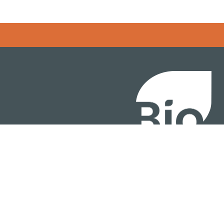
BIO International Conv
BIO Investment & Gr