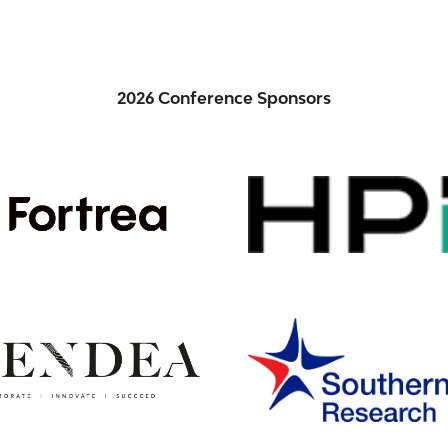
2026 Conference Sponsors