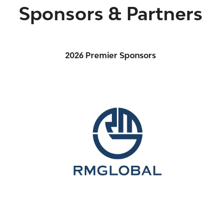
Sponsors & Partners
2026 Premier Sponsors