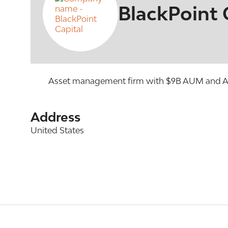
BlackPoint 
Asset management firm with $9B AUM and AUA 
Address
United States