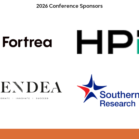
2026 Conference Sponsors