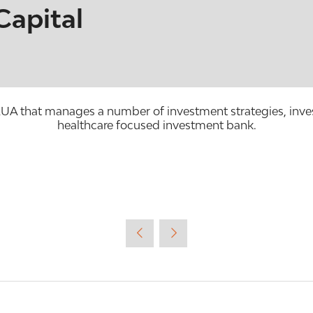
Capital
that manages a number of investment strategies, invest
healthcare focused investment bank.