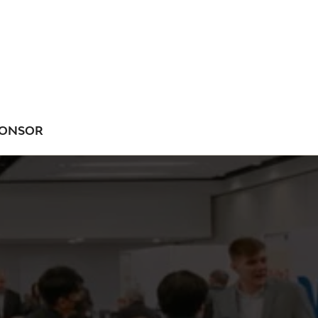
ONSOR
NU