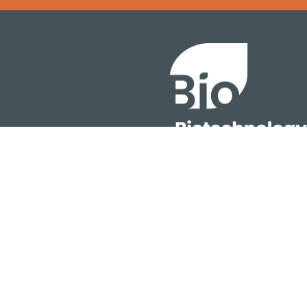
Error rendering panel: key [CONTENT] doesn't exist
About
ention
Policy
owth Summit
Industry Insights
Join Now