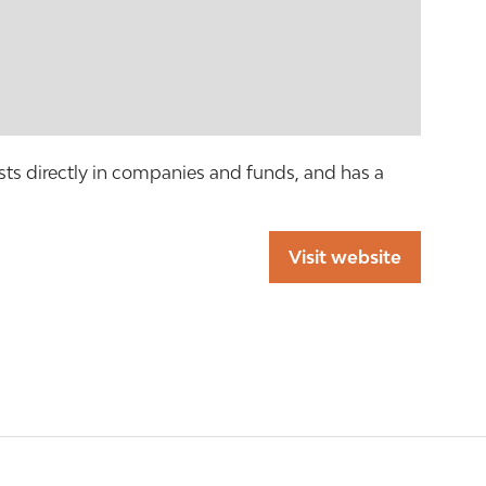
s directly in companies and funds, and has a
Visit website
(opens
in
a
new
tab)