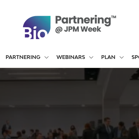
PARTNERING
WEBINARS
PLAN
SP
SHOW
SHOW
SHOW
SUBMENU
SUBMENU
SUBME
FOR:
FOR:
FOR:
PARTNERING
WEBINARS
PLAN