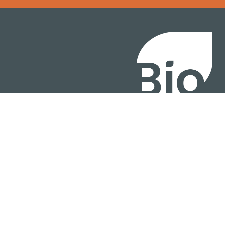
BIO International Conv
BIO Investment & Gr