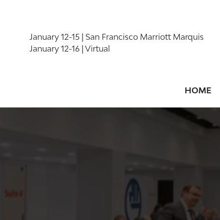
January 12-15 | San Francisco Marriott Marquis
January 12-16 | Virtual
HOME