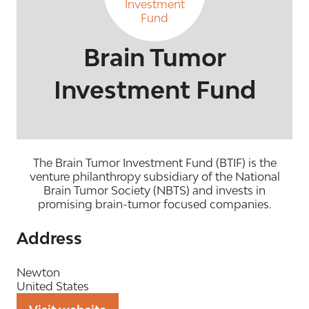
Brain Tumor
Investment Fund
The Brain Tumor Investment Fund (BTIF) is the
venture philanthropy subsidiary of the National
Brain Tumor Society (NBTS) and invests in
promising brain-tumor focused companies.
Address
Newton
United States