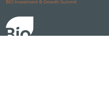
BIO Investment & Growth Summit
About
Policy
Industry Insights
Join Now