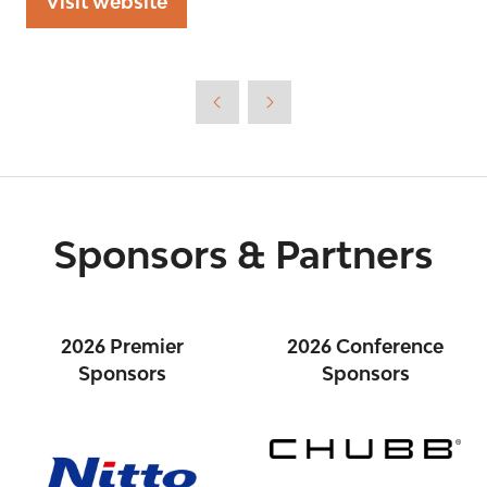
Visit website
(opens
in
a
new
tab)
Sponsors & Partners
2026 Premier
2026 Conference
Sponsors
Sponsors