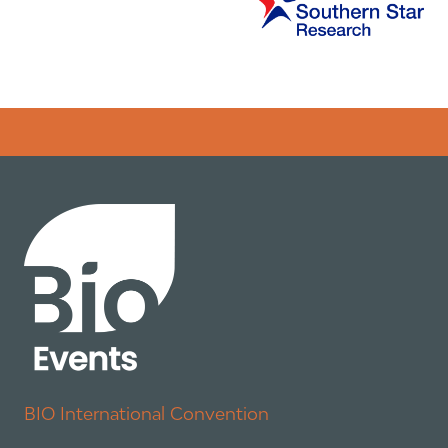
Error rendering panel: key [CONTENT] doesn't exist
BIO International Convention