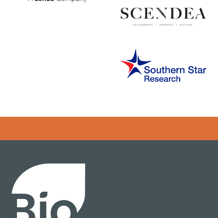
Error rendering panel: key [CONTENT] doesn't exist