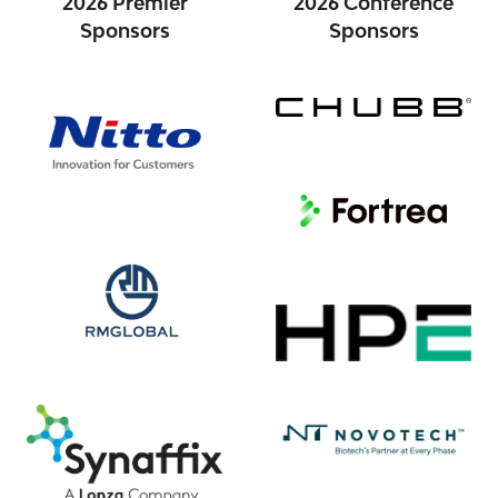
2026 Premier
2026 Conference
Sponsors
Sponsors