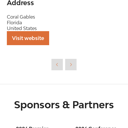
Address
Coral Gables
Florida
United States
Visit website
(opens
in
a
new
tab)
Sponsors & Partners