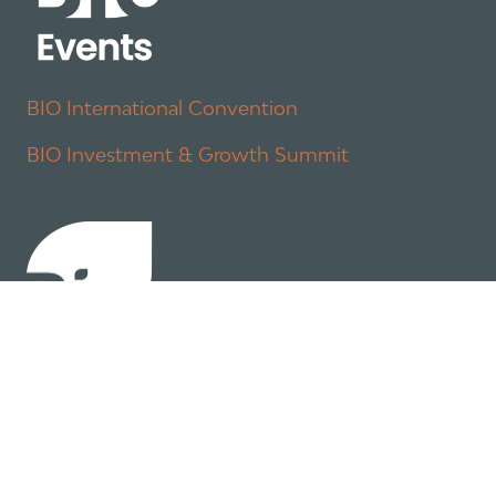
BIO International Convention
BIO Investment & Growth Summit
About
Policy