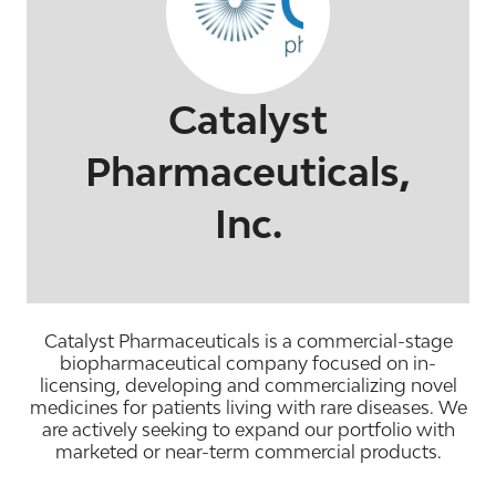
Catalyst
Pharmaceuticals,
Inc.
Catalyst Pharmaceuticals is a commercial-stage
biopharmaceutical company focused on in-
licensing, developing and commercializing novel
medicines for patients living with rare diseases. We
are actively seeking to expand our portfolio with
marketed or near-term commercial products.