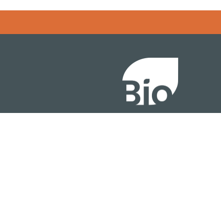
Error rendering panel: key [CONTENT] doesn't exist
About
ention
Policy
owth Summit
Industry Insights
Join Now