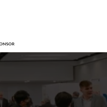
ONSOR
NU