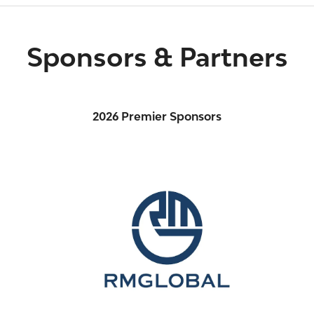
Sponsors & Partners
2026 Premier Sponsors