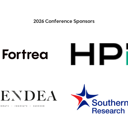
2026 Conference Sponsors