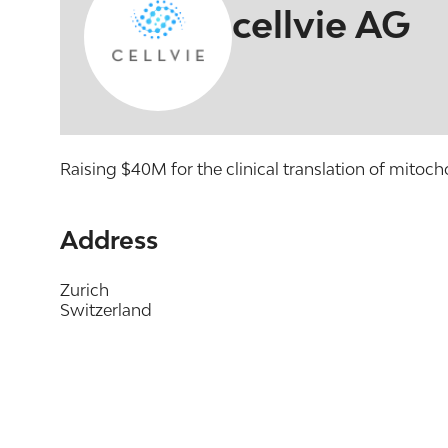
cellvie AG
Raising $40M for the clinical translation of mitoch
Address
Zurich
Switzerland