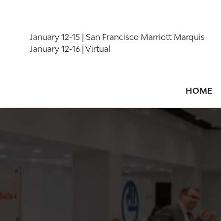
January 12-15 | San Francisco Marriott Marquis
January 12-16 | Virtual
HOME