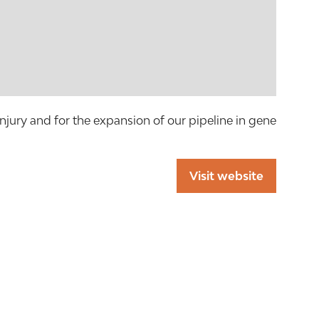
injury and for the expansion of our pipeline in gene
Visit website
(opens
in
a
new
tab)