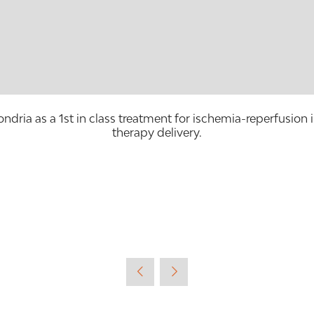
ondria as a 1st in class treatment for ischemia-reperfusion 
therapy delivery.