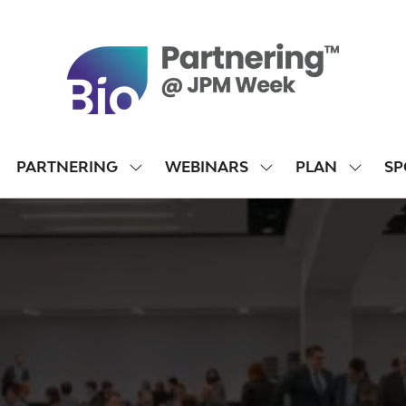
PARTNERING
WEBINARS
PLAN
SP
SHOW
SHOW
SHOW
SUBMENU
SUBMENU
SUBME
FOR:
FOR:
FOR:
PARTNERING
WEBINARS
PLAN