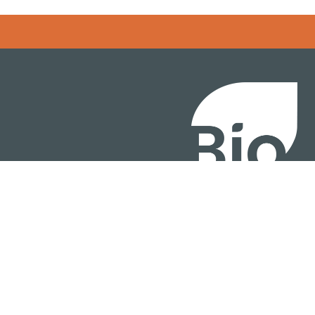
BIO International Conv
BIO Investment & Gr