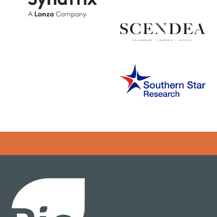
Error rendering panel: key [CONTENT] doesn't exist