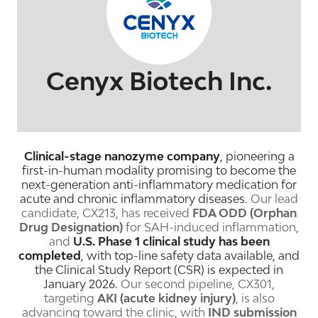
Cenyx Biotech Inc.
Clinical-stage nanozyme company
, pioneering a
first-in-human modality promising to become the
next-generation anti-inflammatory medication for
acute and chronic inflammatory diseases.
Our lead
candidate, CX213, has received
FDA ODD (Orphan
Drug Designation)
for SAH-induced inflammation,
and
U.S. Phase 1 clinical study
has been
completed
, with top-line safety data available, and
the Clinical Study Report (CSR) is expected in
January 2026.
Our second pipeline, CX301,
targeting
AKI (acute kidney injury)
, is also
advancing toward the clinic, with
IND submission