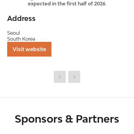
expected in the first half of 2026
.
Address
Seoul
South Korea
Visit website
(opens
in
a
new
tab)
Sponsors & Partners