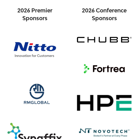
2026 Premier
2026 Conference
Sponsors
Sponsors