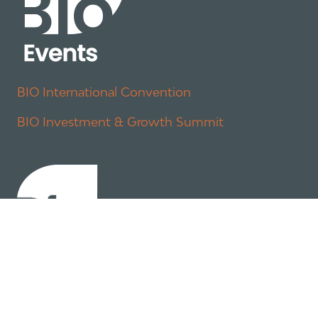
BIO International Convention
BIO Investment & Growth Summit
About