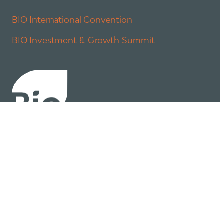
BIO International Convention
BIO Investment & Growth Summit
About
Policy
Industry Insights