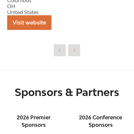
Columbus
OH
United States
Visit website
(opens
in
a
new
tab)
Sponsors & Partners
2026 Premier
2026 Conference
Sponsors
Sponsors