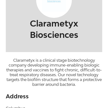
Clarametyx
Biosciences
Clarametyx is a clinical stage biotechnology
company developing immune-enabling biologic
therapies and vaccines to fight chronic, difficult-to-
treat respiratory diseases. Our novel technology
targets the biofilm structure that forms a protective
barrier around bacteria.
Address