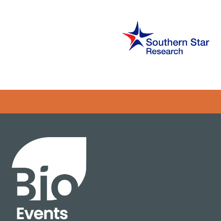
Error rendering panel: key [CONTENT] doesn't exist