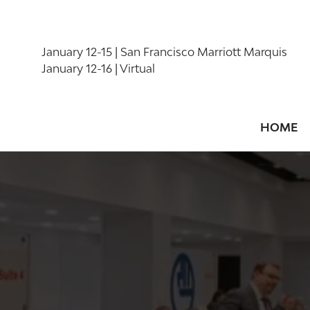
January 12-15 | San Francisco Marriott Marquis
January 12-16 | Virtual
HOME