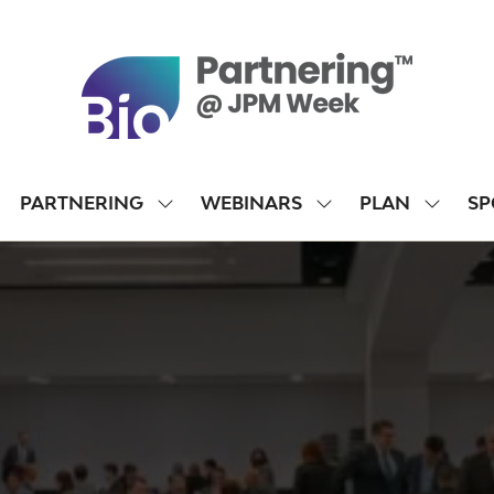
PARTNERING
WEBINARS
PLAN
SP
SHOW
SHOW
SHOW
SUBMENU
SUBMENU
SUBME
FOR:
FOR:
FOR:
PARTNERING
WEBINARS
PLAN