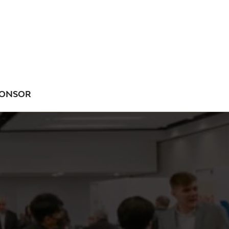
ONSOR
NU