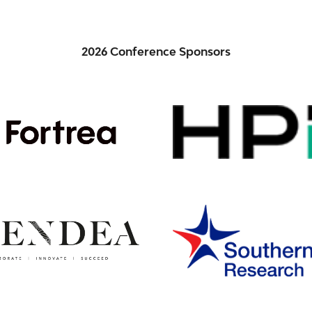
2026 Conference Sponsors