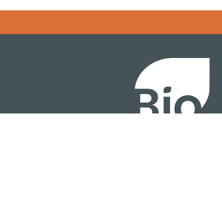
BIO International Conv
BIO Investment & Gr