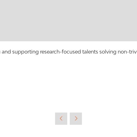
g and supporting research-focused talents solving non-trivi