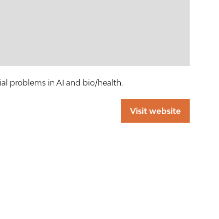
al problems in AI and bio/health.
Visit website
(opens
in
a
new
tab)