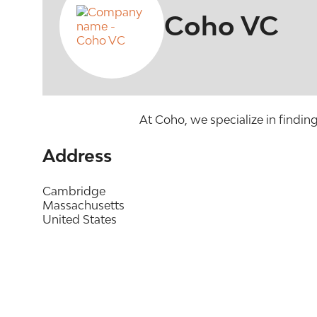
Coho VC
At Coho, we specialize in findin
Address
Cambridge
Massachusetts
United States