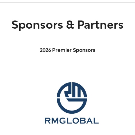
Sponsors & Partners
2026 Premier Sponsors