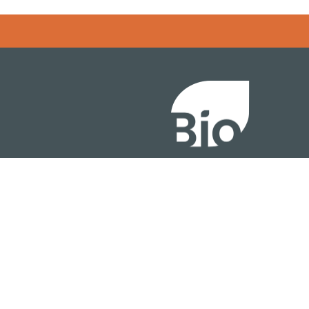
Error rendering panel: key [CONTENT] doesn't exist
About
ention
Policy
owth Summit
Industry Insights
Join Now