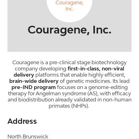
Couragene, Inc.
Couragene is a pre-clinical stage biotechnology
company developing
first-in-class, non-viral
delivery
platforms that enable highly efficient,
brain-wide delivery
of genetic medicines. Its lead
pre-IND program
focuses on a genome-editing
therapy for Angelman syndrome (AS), with efficacy
and biodistribution already validated in non-human
primates (NHPs).
Address
North Brunswick