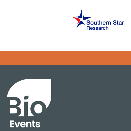
Error rendering panel: key [CONTENT] doesn't exist