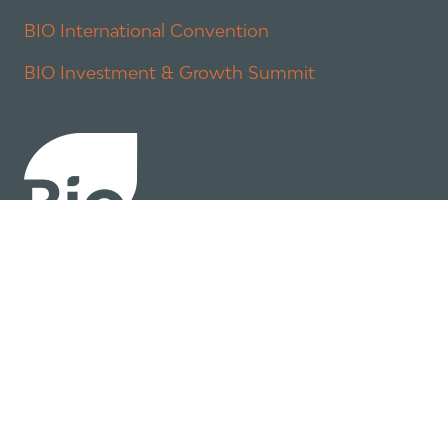
BIO International Convention
BIO Investment & Growth Summit
About
Policy
Industry Insights
Join Now