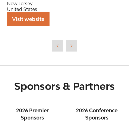
New Jersey
United States
Visit website
(opens
in
a
new
tab)
Sponsors & Partners
2026 Premier
2026 Conference
Sponsors
Sponsors