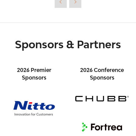
tab)
Sponsors & Partners
2026 Premier
2026 Conference
Sponsors
Sponsors