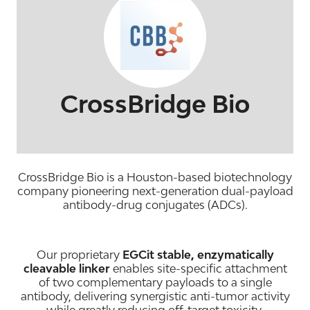
CrossBridge Bio
CrossBridge Bio is a Houston-based biotechnology
company pioneering next-generation dual-payload
antibody-drug conjugates (ADCs).
Our proprietary
EGCit stable, enzymatically
cleavable linker
enables site-specific attachment
of two complementary payloads to a single
antibody, delivering synergistic anti-tumor activity