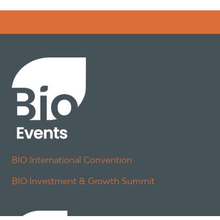
Error rendering panel: key [CONTENT] doesn't exist
BIO International Convention
BIO Investment & Growth Summit