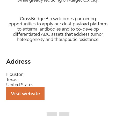
while greatly reducing off-target toxicity.
CrossBridge Bio welcomes partnering
opportunities to apply our dual-payload platform
to external antibodies and to co-develop
differentiated ADC assets that address tumor
heterogeneity and therapeutic resistance.
Address
Houston
Texas
United States
Visit website
(opens
in
a
new