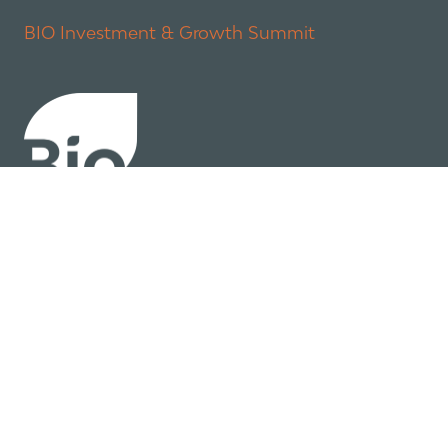
BIO Investment & Growth Summit
About
Policy
Industry Insights
Join Now