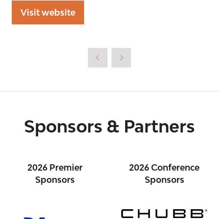
Visit website
(opens
in
a
new
tab)
Sponsors & Partners
2026 Premier
2026 Conference
Sponsors
Sponsors