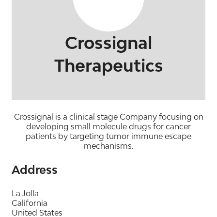
Crossignal
Therapeutics
Crossignal is a clinical stage Company focusing on
developing small molecule drugs for cancer
patients by targeting tumor immune escape
mechanisms.
Address
La Jolla
California
United States