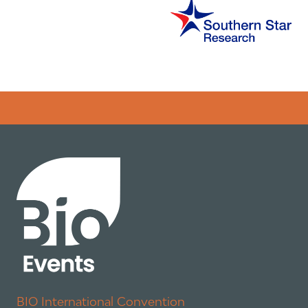
Error rendering panel: key [CONTENT] doesn't exist
BIO International Convention