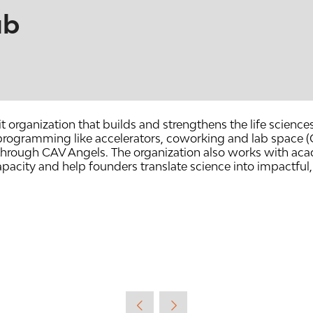
ub
t organization that builds and strengthens the life sciences
h programming like accelerators, coworking and lab spac
hrough CAV Angels. The organization also works with acad
apacity and help founders translate science into impactfu