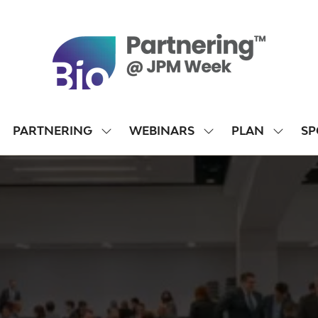
PARTNERING
WEBINARS
PLAN
SP
SHOW
SHOW
SHOW
SUBMENU
SUBMENU
SUBME
FOR:
FOR:
FOR:
PARTNERING
WEBINARS
PLAN