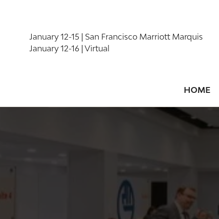
January 12-15 | San Francisco Marriott Marquis
January 12-16 | Virtual
HOME