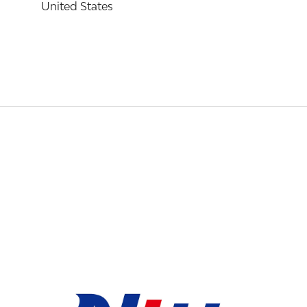
United States