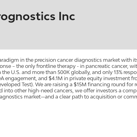
ognostics Inc
radigm in the precision cancer diagnostics market with i
e – the only frontline therapy - in pancreatic cancer, wi
 the U.S. and more than 500K globally, and only 13% respon
A engagement, and $4.1M in private equity investment f
eveloped Test). We are raising a $15M financing round for
 into other high-need cancers, we offer investors a comp
iagnostics market—and a clear path to acquisition or comme