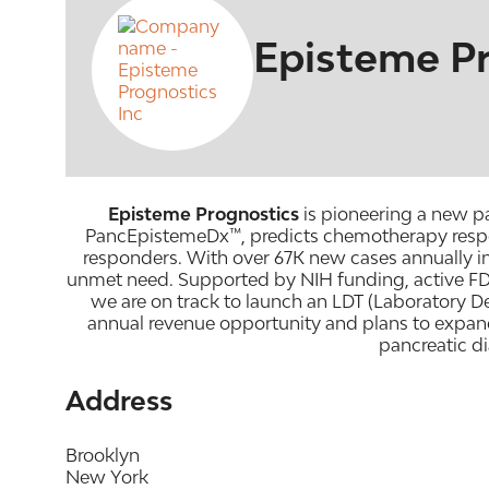
Episteme Pr
Episteme Prognostics
is pioneering a new pa
PancEpistemeDx™, predicts chemotherapy respons
responders. With over 67K new cases annually in
unmet need. Supported by NIH funding, active FD
we are on track to launch an LDT (Laboratory D
annual revenue opportunity and plans to expand
pancreatic d
Address
Brooklyn
New York