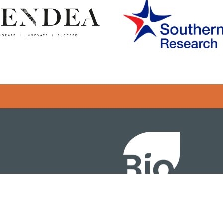
Error rendering panel: key [CONTENT] doesn't exist