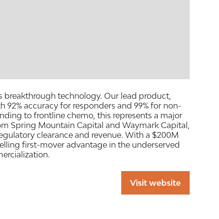
ts breakthrough technology. Our lead product,
th 92% accuracy for responders and 99% for non-
ding to frontline chemo, this represents a major
rom Spring Mountain Capital and Waymark Capital,
 regulatory clearance and revenue. With a $200M
elling first-mover advantage in the underserved
rcialization.
Visit website
(opens
in
a