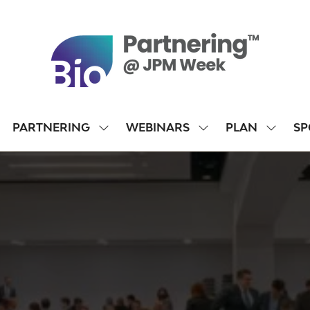
PARTNERING
WEBINARS
PLAN
SP
SHOW
SHOW
SHOW
SUBMENU
SUBMENU
SUBME
FOR:
FOR:
FOR:
PARTNERING
WEBINARS
PLAN