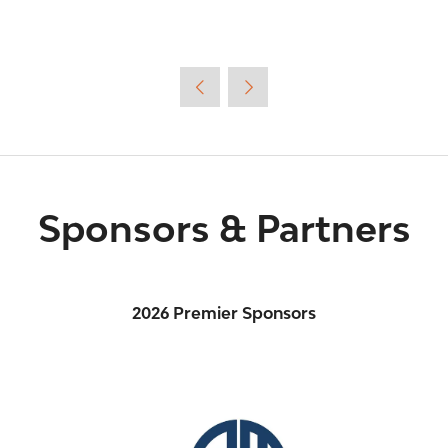
Sponsors & Partners
2026 Premier Sponsors