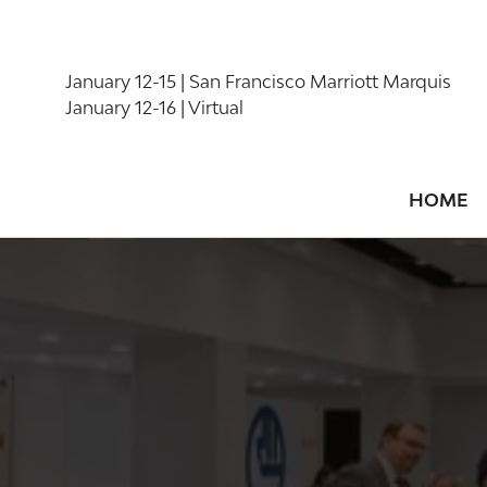
January 12-15 | San Francisco Marriott Marquis
January 12-16 | Virtual
HOME