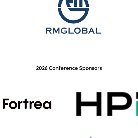
2026 Conference Sponsors