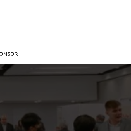
ONSOR
NU