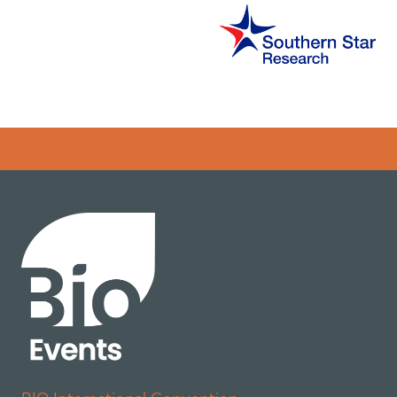
Error rendering panel: key [CONTENT] doesn't exist