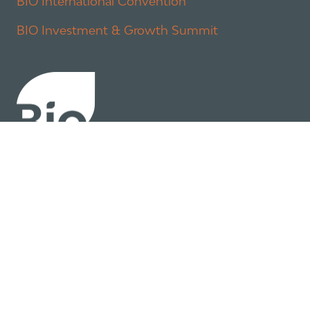
BIO International Convention
BIO Investment & Growth Summit
About
Policy
Industry Insights
Join Now