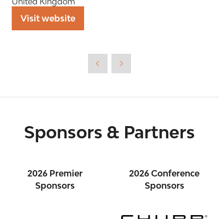
United Kingdom
Visit website
(opens
in
a
new
tab)
Sponsors & Partners
2026 Premier
2026 Conference
Sponsors
Sponsors