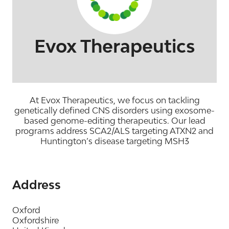
Evox Therapeutics
At Evox Therapeutics, we focus on tackling
genetically defined CNS disorders using exosome-
based genome-editing therapeutics. Our lead
programs address SCA2/ALS targeting ATXN2 and
Huntington’s disease targeting MSH3
Address
Oxford
Oxfordshire