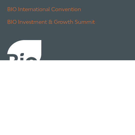
BIO International Convention
BIO Investment & Growth Summit
About
Policy
Industry Insights
Join Now