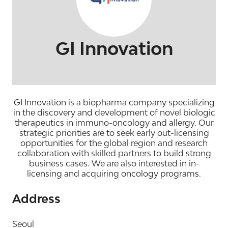
GI Innovation
GI Innovation is a biopharma company specializing
in the discovery and development of novel biologic
therapeutics in immuno-oncology and allergy. Our
strategic priorities are to seek early out-licensing
opportunities for the global region and research
collaboration with skilled partners to build strong
business cases. We are also interested in in-
licensing and acquiring oncology programs.
Address
Seoul