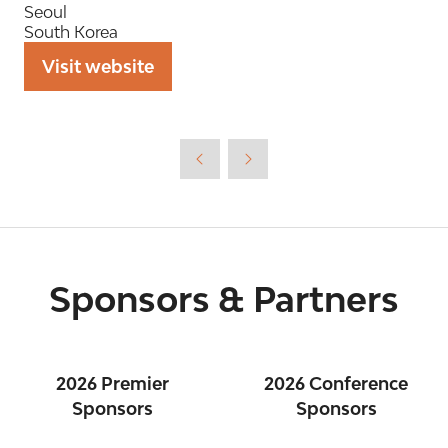
Seoul
South Korea
Visit website
(opens
in
a
new
tab)
Sponsors & Partners
2026 Premier
2026 Conference
Sponsors
Sponsors