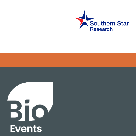
Error rendering panel: key [CONTENT] doesn't exist