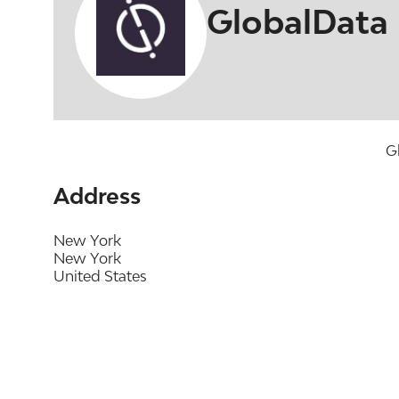
GlobalData
G
Address
New York
New York
United States