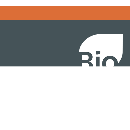
BIO International Conv
BIO Investment & Gr