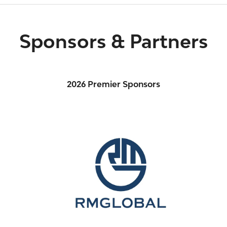
Sponsors & Partners
2026 Premier Sponsors