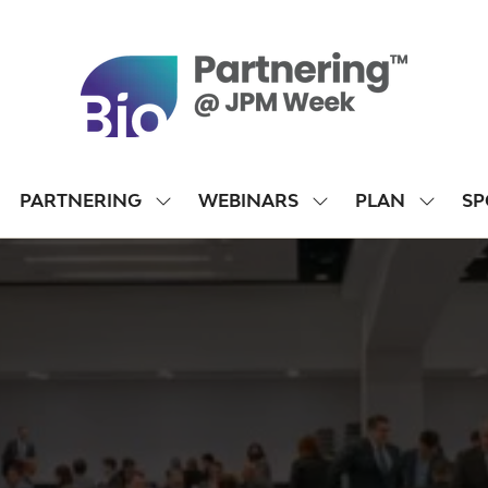
PARTNERING
WEBINARS
PLAN
SP
SHOW
SHOW
SHOW
SUBMENU
SUBMENU
SUBME
FOR:
FOR:
FOR:
PARTNERING
WEBINARS
PLAN