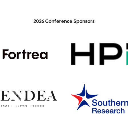
2026 Conference Sponsors