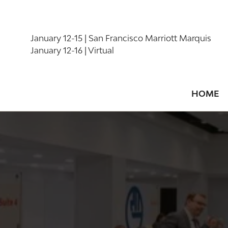
January 12-15 | San Francisco Marriott Marquis
January 12-16 | Virtual
HOME