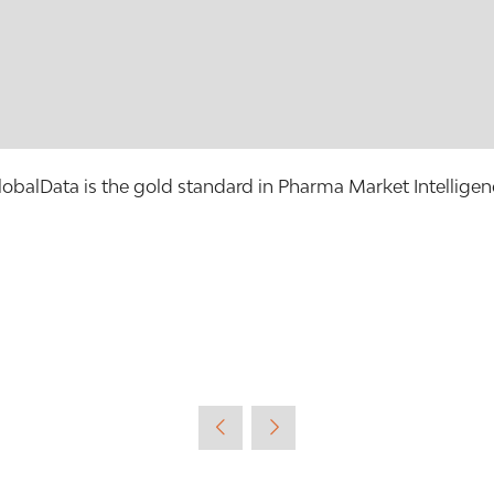
lobalData is the gold standard in Pharma Market Intelligen