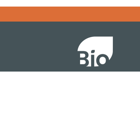
Error rendering panel: key [CONTENT] doesn't exist
About
ention
Policy
owth Summit
Industry Insights
Join Now