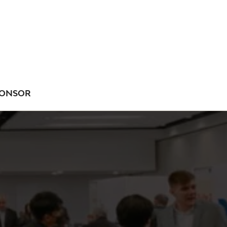
ONSOR
NU