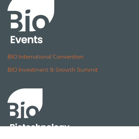
BIO International Convention
BIO Investment & Growth Summit