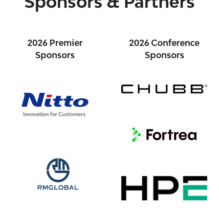
Sponsors & Partners
2026 Premier
2026 Conference
Sponsors
Sponsors