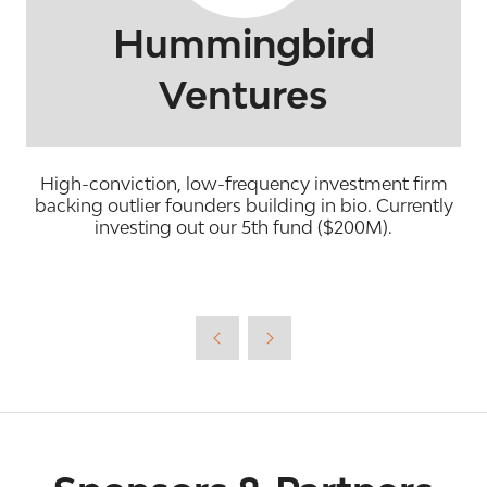
Hummingbird
Ventures
High-conviction, low-frequency investment firm
backing outlier founders building in bio. Currently
investing out our 5th fund ($200M).