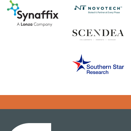
Error rendering panel: key [CONTENT] doesn't exist