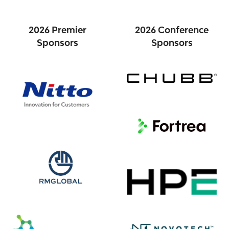
2026 Premier
2026 Conference
Sponsors
Sponsors