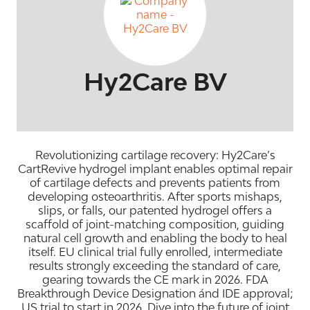
Hy2Care BV
Revolutionizing cartilage recovery: Hy2Care’s
CartRevive hydrogel implant enables optimal repair
of cartilage defects and prevents patients from
developing osteoarthritis. After sports mishaps,
slips, or falls, our patented hydrogel offers a
scaffold of joint-matching composition, guiding
natural cell growth and enabling the body to heal
itself. EU clinical trial fully enrolled, intermediate
results strongly exceeding the standard of care,
gearing towards the CE mark in 2026. FDA
Breakthrough Device Designation ánd IDE approval;
US trial to start in 2026. Dive into the future of joint