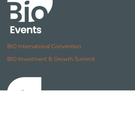
BIO International Convention
BIO Investment & Growth Summit
About