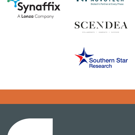
Error rendering panel: key [CONTENT] doesn't exist