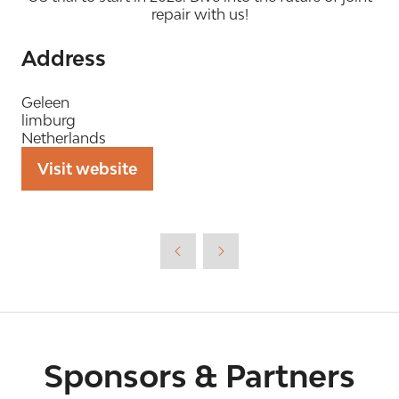
repair with us!
Address
Geleen
limburg
Netherlands
Visit website
(opens
in
a
new
tab)
Sponsors & Partners