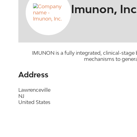
Imunon, Inc
IMUNON is a fully integrated, clinical-stag
mechanisms to generat
Address
Lawrenceville
NJ
United States