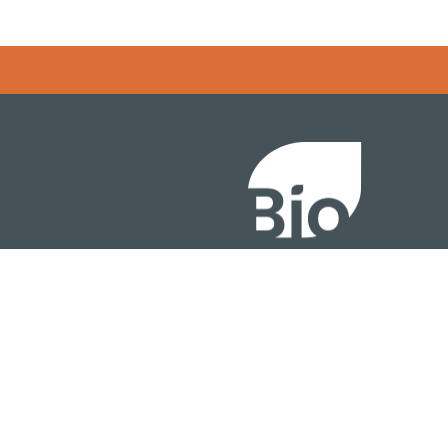
Error rendering panel: key [CONTENT] doesn't exist
About
ention
Policy
owth Summit
Industry Insights
Join Now