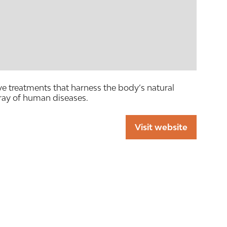
e treatments that harness the body’s natural
ray of human diseases.
Visit website
(opens
in
a
new
tab)