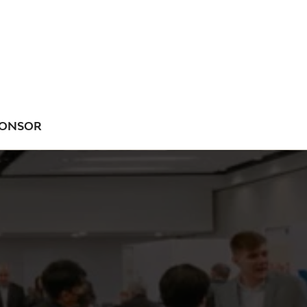
ONSOR
NU