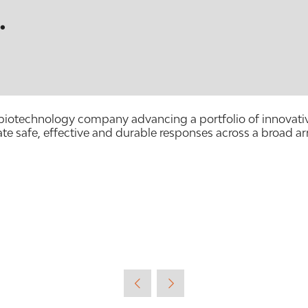
.
e biotechnology company advancing a portfolio of innovativ
e safe, effective and durable responses across a broad ar