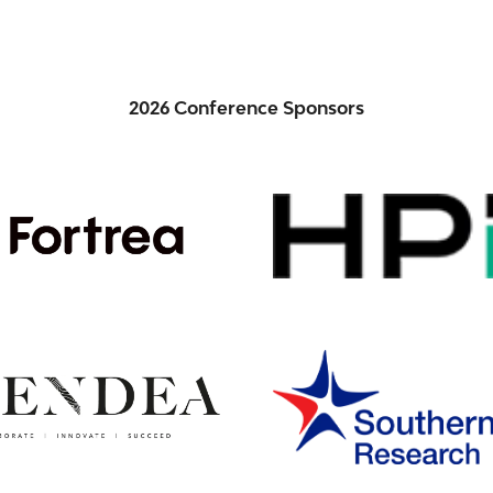
2026 Conference Sponsors