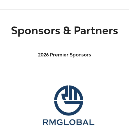
Sponsors & Partners
2026 Premier Sponsors