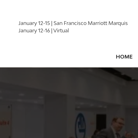
January 12-15 | San Francisco Marriott Marquis
January 12-16 | Virtual
HOME