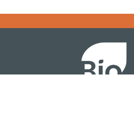
BIO International Conv
BIO Investment & Gr