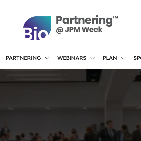
PARTNERING
WEBINARS
PLAN
SP
SHOW
SHOW
SHOW
SUBMENU
SUBMENU
SUBME
FOR:
FOR:
FOR:
PARTNERING
WEBINARS
PLAN