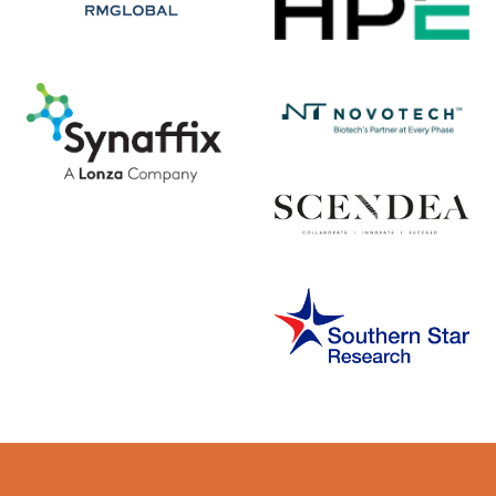
Error rendering panel: key [CONTENT] doesn't exist