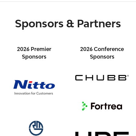
Sponsors & Partners
2026 Premier
2026 Conference
Sponsors
Sponsors