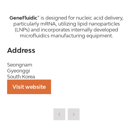
GeneFluidic®
is designed for nucleic acid delivery,
particularly mRNA, utilizing lipid nanoparticles
(LNPs) and incorporates internally developed
microfluidics manufacturing equipment.
Address
Seongnam
Gyeonggi
South Korea
Visit website
(opens
in
a
new
tab)