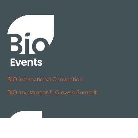
BIO International Convention
BIO Investment & Growth Summit