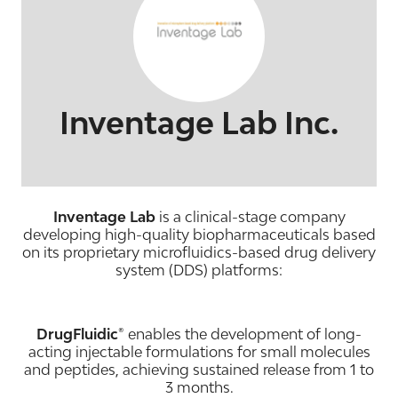
Inventage Lab Inc.
Inventage Lab
is a clinical-stage company
developing high-quality biopharmaceuticals based
on its proprietary microfluidics-based drug delivery
system (DDS) platforms:
DrugFluidic®
enables the development of long-
acting injectable formulations for small molecules
and peptides, achieving sustained release from 1 to
3 months.