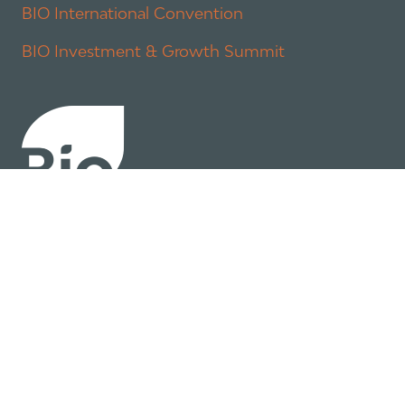
BIO International Convention
BIO Investment & Growth Summit
About
Policy
Industry Insights
Join Now