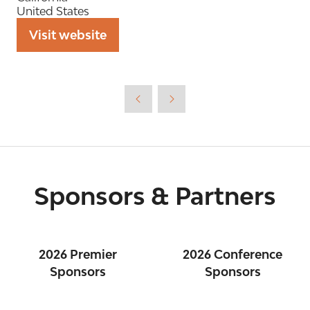
United States
Visit website
(opens
in
a
new
tab)
Sponsors & Partners
2026 Premier
2026 Conference
Sponsors
Sponsors