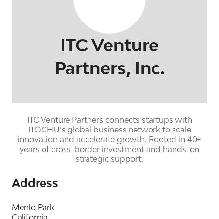
ITC Venture
Partners, Inc.
ITC Venture Partners connects startups with
ITOCHU’s global business network to scale
innovation and accelerate growth. Rooted in 40+
years of cross-border investment and hands-on
strategic support.
Address
Menlo Park
California