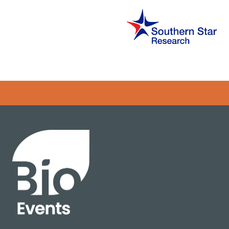
Error rendering panel: key [CONTENT] doesn't exist