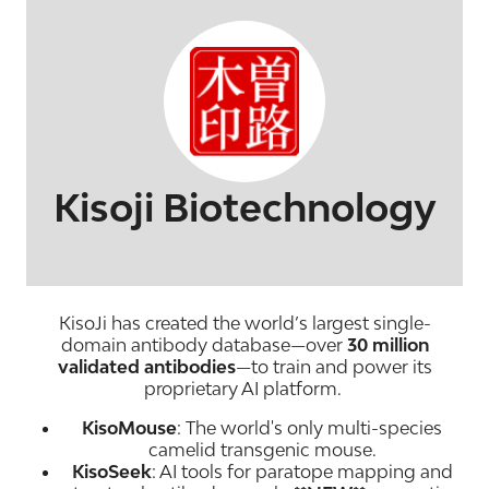
Kisoji Biotechnology
KisoJi has created the world’s largest single-
domain antibody database—over
30 million
validated antibodies
—to train and power its
proprietary AI platform.
KisoMouse
: The world's only multi-species
camelid transgenic mouse.
KisoSeek
: AI tools for paratope mapping and