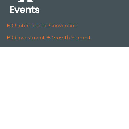
BIO International Convention
BIO Investment & Growth Summit
About
Policy