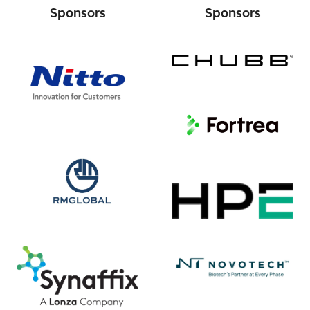
Sponsors
Sponsors