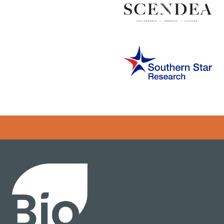
Error rendering panel: key [CONTENT] doesn't exist