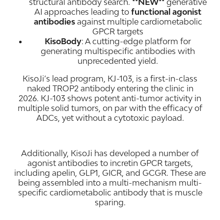
structural antibody search.
**NEW**
generative
AI approaches leading to
functional agonist
antibodies
against multiple cardiometabolic
GPCR targets
KisoBody
: A cutting-edge platform for
generating multispecific antibodies with
unprecedented yield.
KisoJi’s lead program, KJ-103, is a first-in-class
naked TROP2 antibody entering the clinic in
2026. KJ-103 shows potent anti-tumor activity in
multiple solid tumors, on par with the efficacy of
ADCs, yet without a cytotoxic payload.
Additionally, KisoJi has developed a number of
agonist antibodies to incretin GPCR targets,
including apelin, GLP1, GICR, and GCGR. These are
being assembled into a multi-mechanism multi-
specific cardiometabolic antibody that is muscle
sparing.