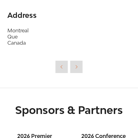
Address
Montreal
Que
Canada
Sponsors & Partners
2026 Premier
2026 Conference