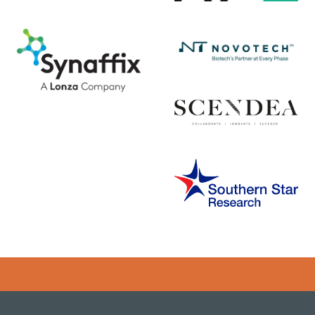
Error rendering panel: key [CONTENT] doesn't exist