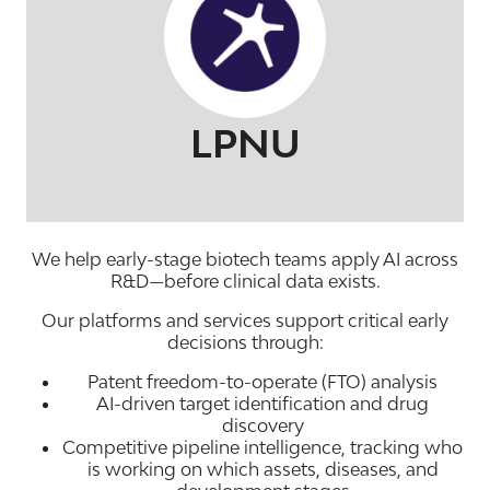
LPNU
We help early-stage biotech teams apply AI across
R&D—
before clinical data exists
.
Our platforms and services support critical early
decisions through:
Patent freedom-to-operate (FTO) analysis
AI-driven target identification and drug
discovery
Competitive pipeline intelligence, tracking who
is working on which assets, diseases, and