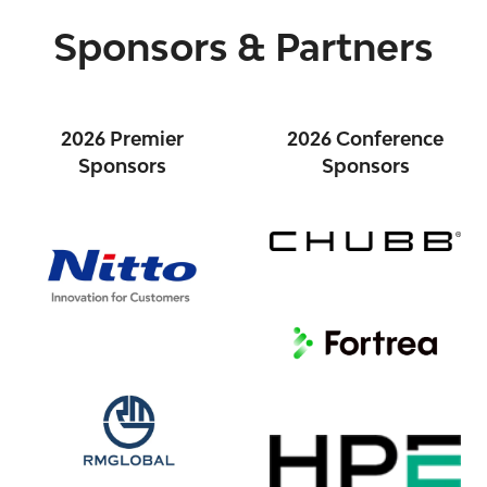
Sponsors & Partners
2026 Premier
2026 Conference
Sponsors
Sponsors