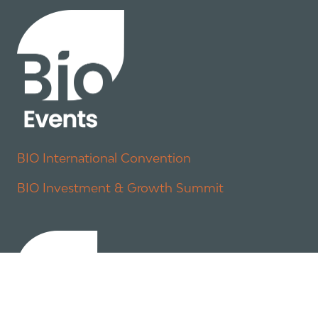
BIO International Convention
BIO Investment & Growth Summit