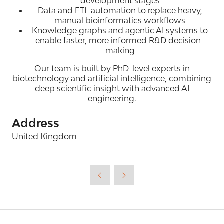
development stages
Data and ETL automation to replace heavy,
manual bioinformatics workflows
Knowledge graphs and agentic AI systems to
enable faster, more informed R&D decision-
making
Our team is built by PhD-level experts in
biotechnology and artificial intelligence, combining
deep scientific insight with advanced AI
engineering.
Address
United Kingdom