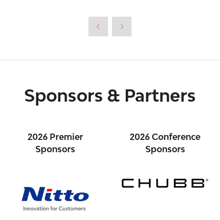
a
new
tab)
Sponsors & Partners
2026 Premier
2026 Conference
Sponsors
Sponsors