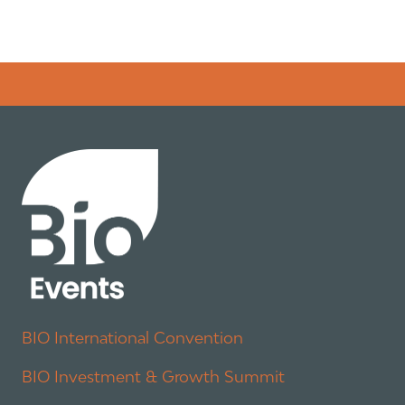
Error rendering panel: key [CONTENT] doesn't exist
BIO International Convention
BIO Investment & Growth Summit