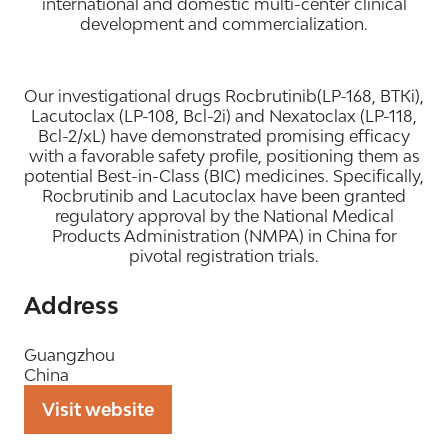
international and domestic multi-center clinical
development and commercialization.
Our investigational drugs Rocbrutinib(LP-168, BTKi),
Lacutoclax (LP-108, Bcl-2i) and Nexatoclax (LP-118,
Bcl-2/xL) have demonstrated promising efficacy
with a favorable safety profile, positioning them as
potential Best-in-Class (BIC) medicines. Specifically,
Rocbrutinib and Lacutoclax have been granted
regulatory approval by the National Medical
Products Administration (NMPA) in China for
pivotal registration trials.
Address
Guangzhou
China
Visit website
(opens
in