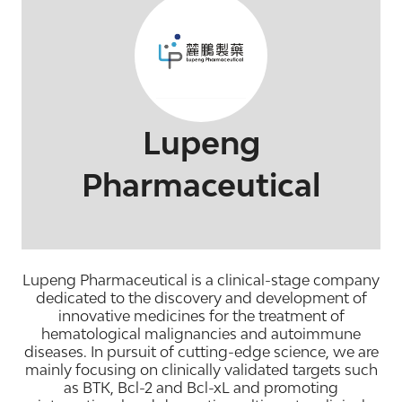
Lupeng
Pharmaceutical
Lupeng Pharmaceutical is a clinical-stage company
dedicated to the discovery and development of
innovative medicines for the treatment of
hematological malignancies and autoimmune
diseases. In pursuit of cutting-edge science, we are
mainly focusing on clinically validated targets such
as BTK, Bcl-2 and Bcl-xL and promoting