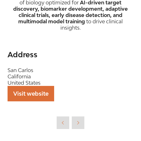
of biology optimized for
AI-driven target
discovery, biomarker development, adaptive
clinical trials, early disease detection, and
multimodal model training
to drive clinical
insights.
Address
San Carlos
California
United States
Visit website
(opens
in
a
new
tab)