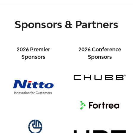
Sponsors & Partners
2026 Premier
2026 Conference
Sponsors
Sponsors