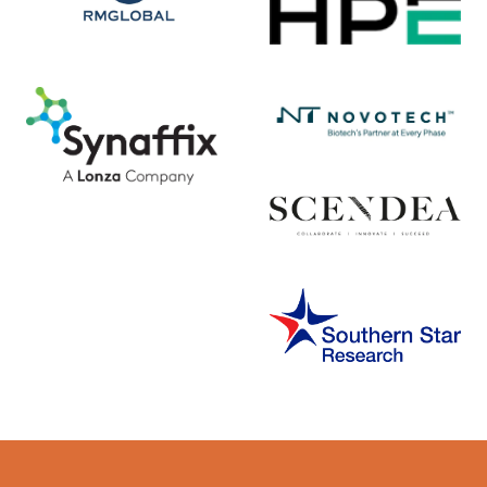
Error rendering panel: key [CONTENT] doesn't exist