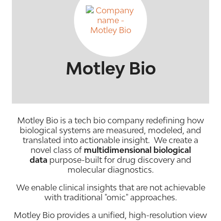
Motley Bio
Motley Bio is a tech bio company redefining how
biological systems are measured, modeled, and
translated into actionable insight. We create a
novel class of
multidimensional biological
data
purpose-built for drug discovery and
molecular diagnostics.
We enable clinical insights that are not achievable
with traditional "omic" approaches.
Motley Bio provides a unified, high-resolution view