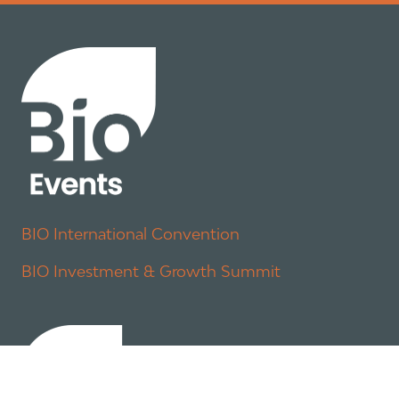
BIO International Convention
BIO Investment & Growth Summit