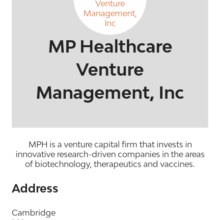
MP Healthcare
Venture
Management, Inc
MPH is a venture capital firm that invests in
innovative research-driven companies in the areas
of biotechnology, therapeutics and vaccines.
Address
Cambridge