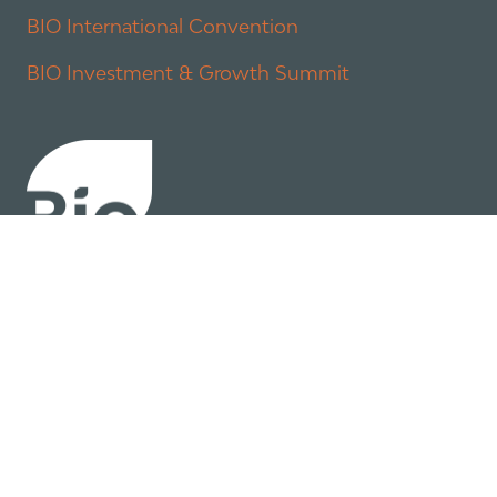
BIO International Convention
BIO Investment & Growth Summit
About
Policy
Industry Insights
Join Now