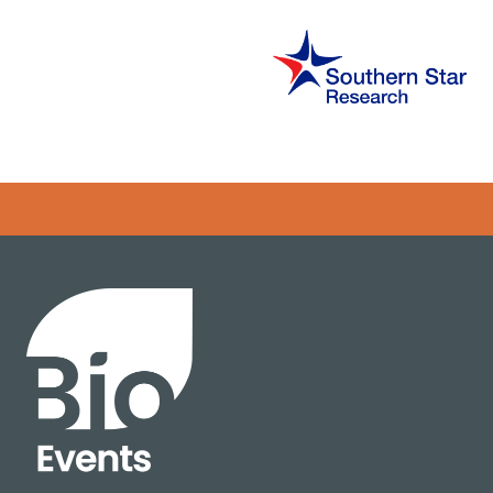
Error rendering panel: key [CONTENT] doesn't exist