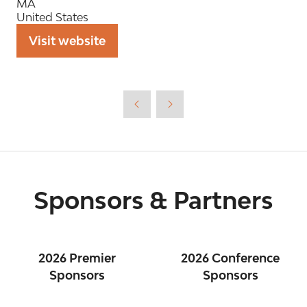
MA
United States
Visit website
(opens
in
a
new
tab)
Sponsors & Partners
2026 Premier
2026 Conference
Sponsors
Sponsors