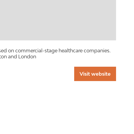
ocused on commercial-stage healthcare companies.
ston and London
Visit website
(opens
in
a
new
tab)