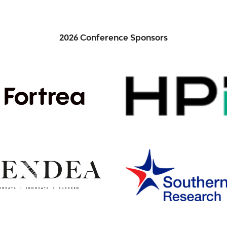
2026 Conference Sponsors