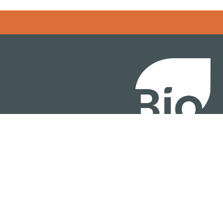
BIO International Conv
BIO Investment & Gr