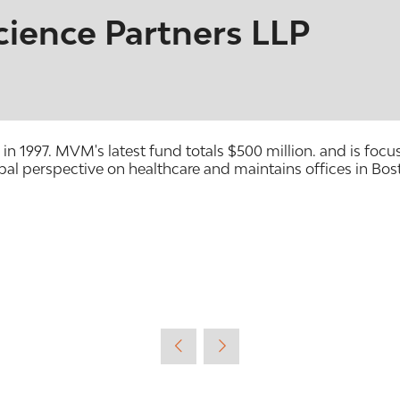
ience Partners LLP
 in 1997. MVM's latest fund totals $500 million. and is f
al perspective on healthcare and maintains offices in Bo