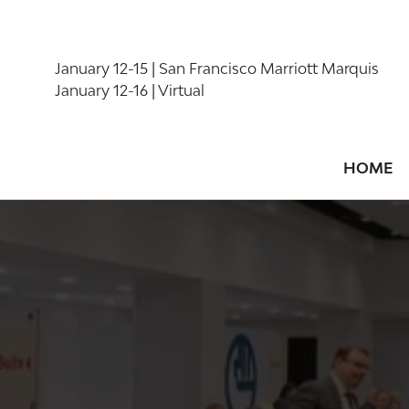
January 12-15 | San Francisco Marriott Marquis
January 12-16 | Virtual
HOME