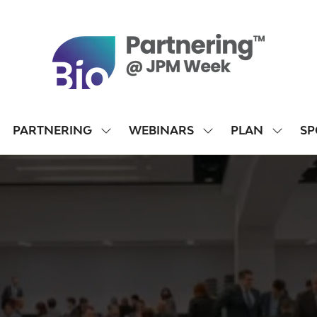
PARTNERING
WEBINARS
PLAN
SP
SHOW
SHOW
SHOW
SUBMENU
SUBMENU
SUBME
FOR:
FOR:
FOR:
PARTNERING
WEBINARS
PLAN