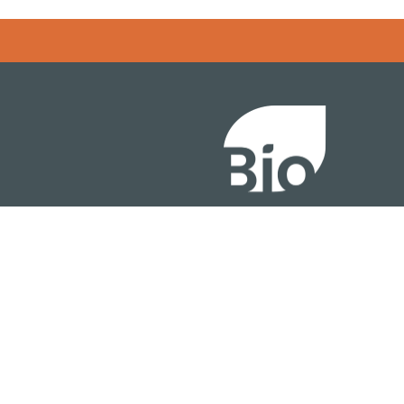
Error rendering panel: key [CONTENT] doesn't exist
About
ention
Policy
owth Summit
Industry Insights
Join Now