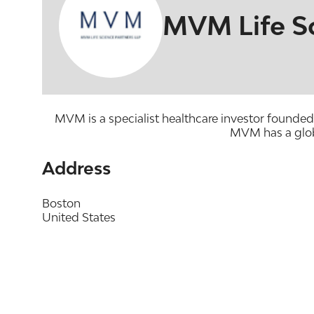
MVM Life Sc
MVM is a specialist healthcare investor founded
MVM has a glob
Address
Boston
United States