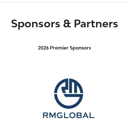
Sponsors & Partners
2026 Premier Sponsors