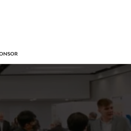
ONSOR
NU