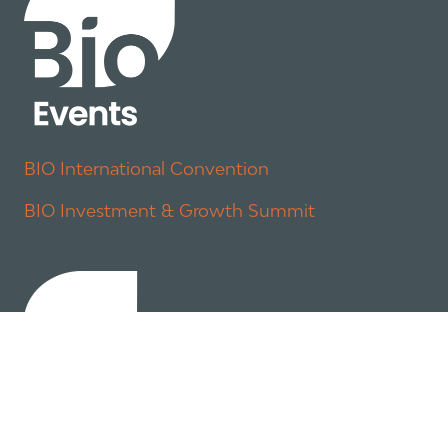
BIO International Convention
BIO Investment & Growth Summit