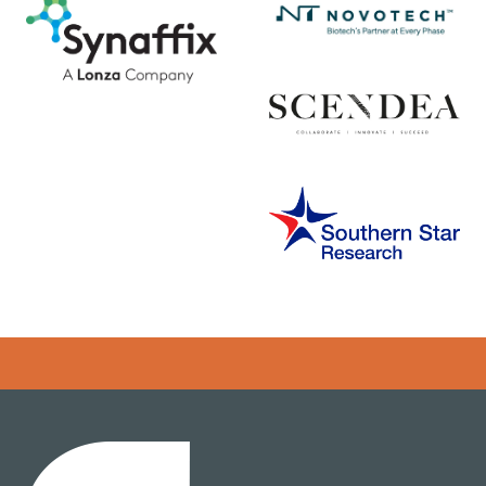
Error rendering panel: key [CONTENT] doesn't exist