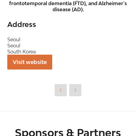
frontotemporal dementia (FTD), and Alzheimer's
disease (AD).
Address
Seoul
Seoul
South Korea
Visit website
(opens
in
a
new
tab)
Sponsors & Partners