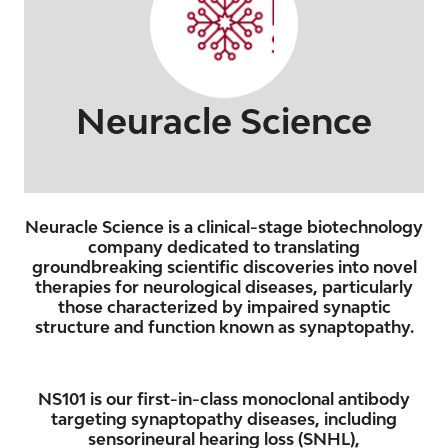
Neuracle Science
Neuracle Science is a clinical-stage biotechnology
company dedicated to translating
groundbreaking scientific discoveries into novel
therapies for neurological diseases, particularly
those characterized by impaired synaptic
structure and function known as synaptopathy.
NS101 is our first-in-class monoclonal antibody
targeting synaptopathy diseases, including
sensorineural hearing loss (SNHL),