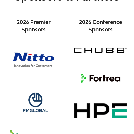
2026 Premier
2026 Conference
Sponsors
Sponsors