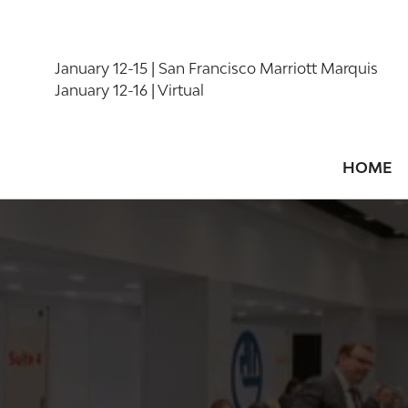
January 12-15 | San Francisco Marriott Marquis
January 12-16 | Virtual
HOME