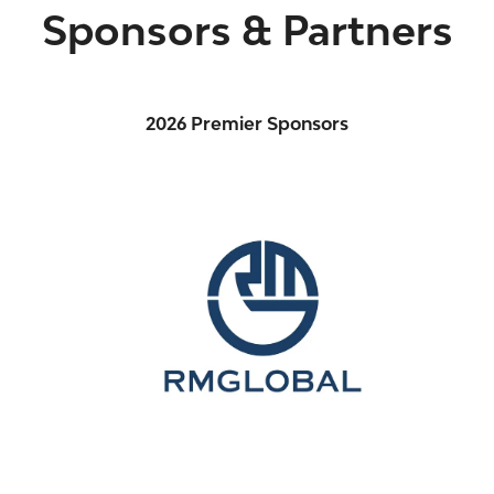
Sponsors & Partners
2026 Premier Sponsors