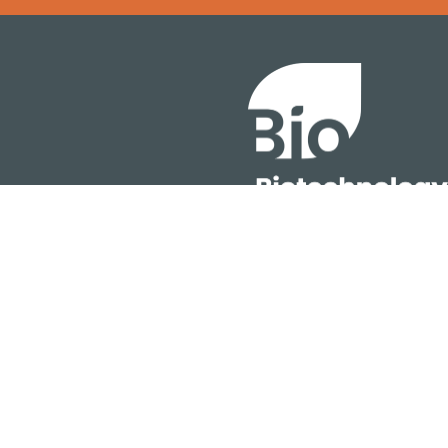
Error rendering panel: key [CONTENT] doesn't exist
About
ention
Policy
owth Summit
Industry Insights
Join Now