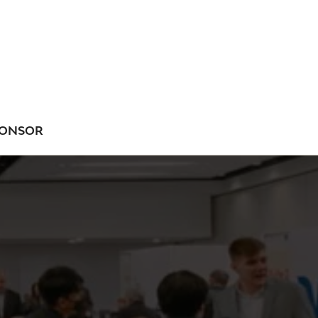
ONSOR
NU