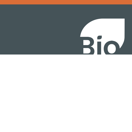
BIO International Conv
BIO Investment & Gr