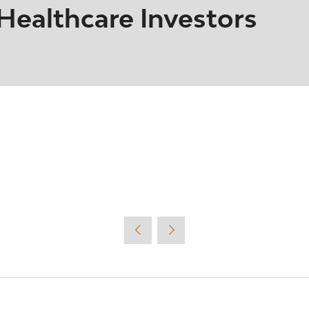
ealthcare Investors