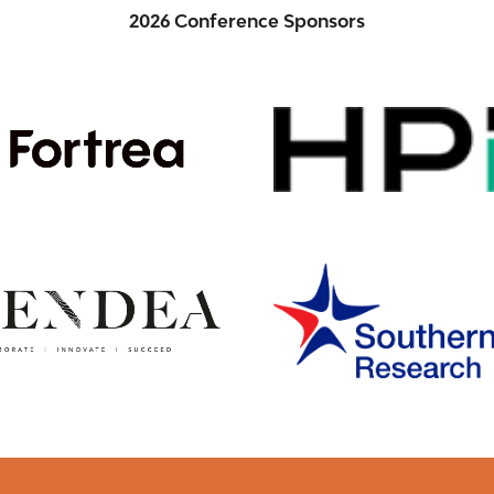
2026 Conference Sponsors