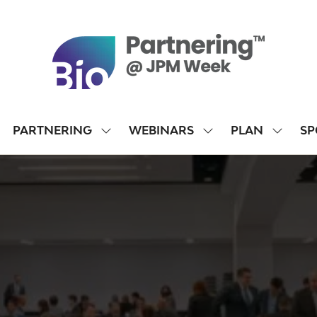
PARTNERING
WEBINARS
PLAN
SP
SHOW
SHOW
SHOW
SUBMENU
SUBMENU
SUBME
FOR:
FOR:
FOR:
PARTNERING
WEBINARS
PLAN