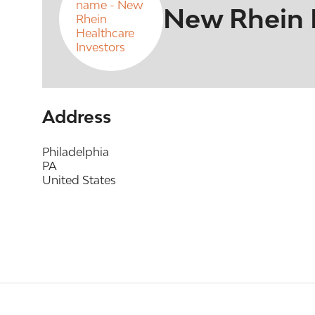
New Rhein H
Address
Philadelphia
PA
United States