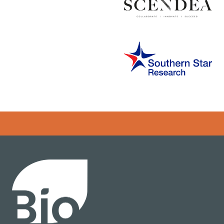
Error rendering panel: key [CONTENT] doesn't exist