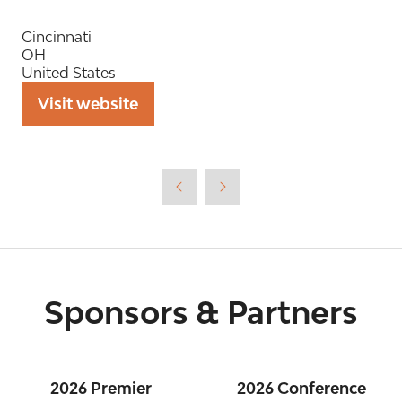
Cincinnati
OH
United States
Visit website
(opens
in
a
new
tab)
Sponsors & Partners
2026 Premier
2026 Conference