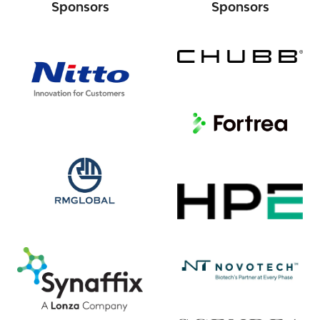
Sponsors
Sponsors