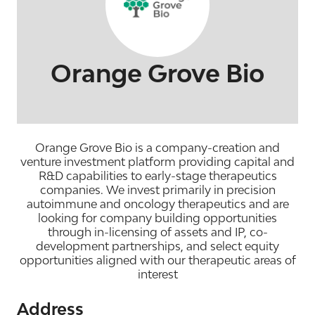
Orange Grove Bio
Orange Grove Bio is a company-creation and
venture investment platform providing capital and
R&D capabilities to early-stage therapeutics
companies. We invest primarily in precision
autoimmune and oncology therapeutics and are
looking for company building opportunities
through in-licensing of assets and IP, co-
development partnerships, and select equity
opportunities aligned with our therapeutic areas of
interest
Address