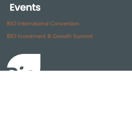
BIO International Convention
BIO Investment & Growth Summit
About
Policy