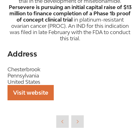
trial in the development of misetionamide.
Persevere is pursuing an initial capital raise of $13
million to finance completion of a Phase 1b proof
of concept clinical trial
in platinum-resistant
ovarian cancer (PROC). An IND for this indication
was filed in late February with the FDA to conduct
this trial.
Address
Chesterbrook
Pennsylvania
United States
Visit website
(opens
in
a
new
tab)