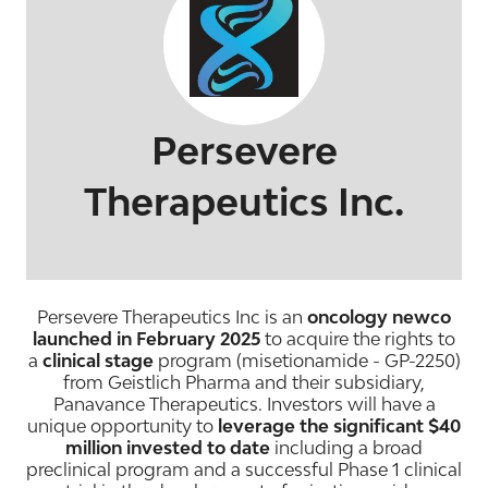
Persevere
Therapeutics Inc.
Persevere Therapeutics Inc is an
oncology newco
launched in February 2025
to acquire the rights to
a
clinical stage
program (misetionamide - GP-2250)
from Geistlich Pharma and their subsidiary,
Panavance Therapeutics. Investors will have a
unique opportunity to
leverage the significant $40
million invested to date
including a broad
preclinical program and a successful Phase 1 clinical