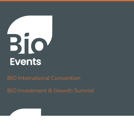
BIO International Convention
BIO Investment & Growth Summit