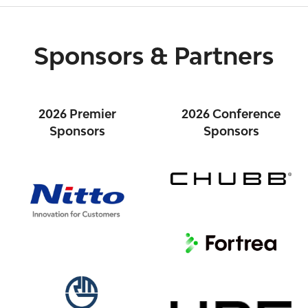
Sponsors & Partners
2026 Premier
2026 Conference
Sponsors
Sponsors