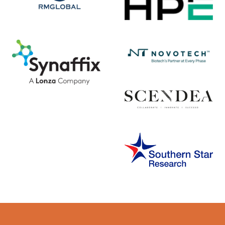
Error rendering panel: key [CONTENT] doesn't exist