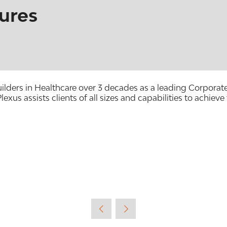
ures
Builders in Healthcare over 3 decades as a leading Corpora
lexus assists clients of all sizes and capabilities to achieve 