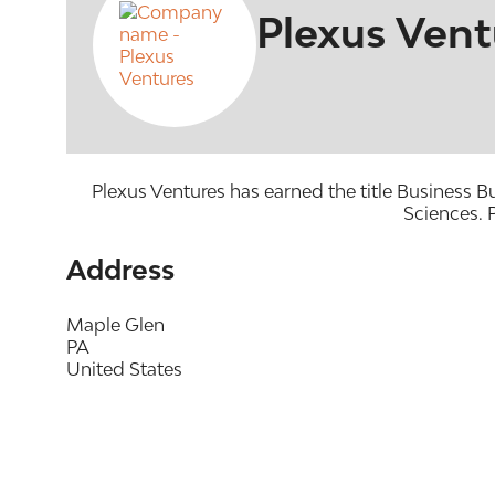
Plexus Vent
Plexus Ventures has earned the title Business 
Sciences. P
Address
Maple Glen
PA
United States