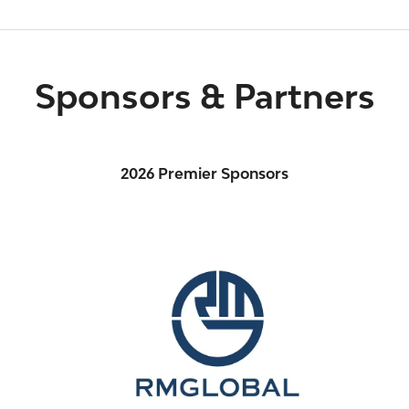
Sponsors & Partners
2026 Premier Sponsors