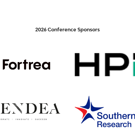
2026 Conference Sponsors