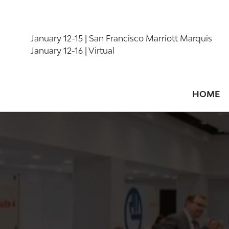
January 12-15 | San Francisco Marriott Marquis
January 12-16 | Virtual
HOME