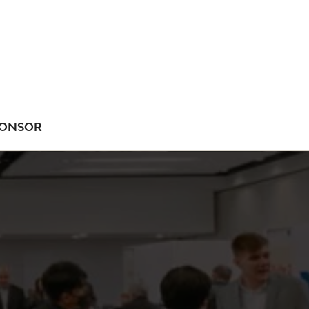
ONSOR
NU