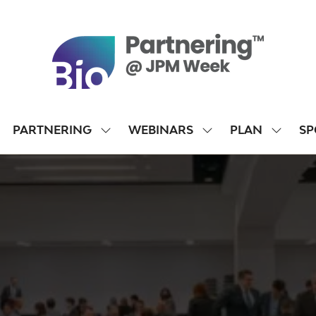
PARTNERING
WEBINARS
PLAN
SP
SHOW
SHOW
SHOW
SUBMENU
SUBMENU
SUBME
FOR:
FOR:
FOR:
PARTNERING
WEBINARS
PLAN