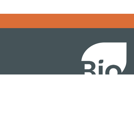
BIO International Conv
BIO Investment & Gr