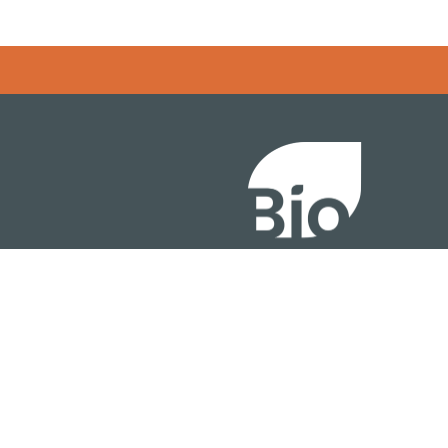
Error rendering panel: key [CONTENT] doesn't exist
About
ention
Policy
owth Summit
Industry Insights
Join Now