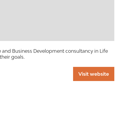
te and Business Development consultancy in Life
their goals.
Visit website
(opens
in
a
new
tab)