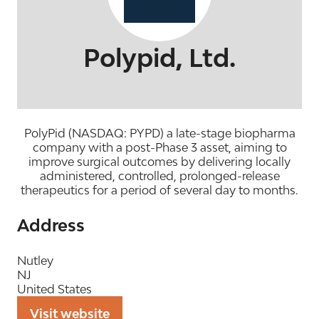
Polypid, Ltd.
PolyPid (NASDAQ: PYPD) a late-stage biopharma
company with a post-Phase 3 asset, aiming to
improve surgical outcomes by delivering locally
administered, controlled, prolonged-release
therapeutics for a period of several day to months.
Address
Nutley
NJ
United States
Visit website