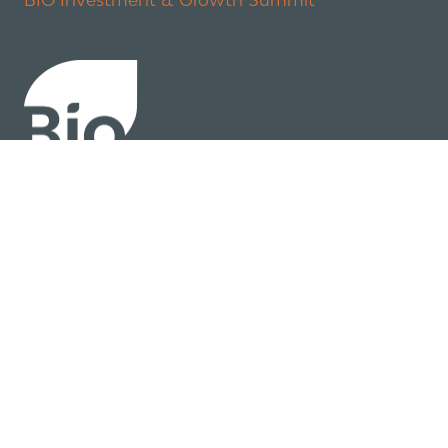
About
Policy
Industry Insights
Join Now