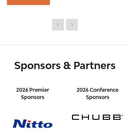
(opens
in
a
new
tab)
Sponsors & Partners
2026 Premier
2026 Conference
Sponsors
Sponsors