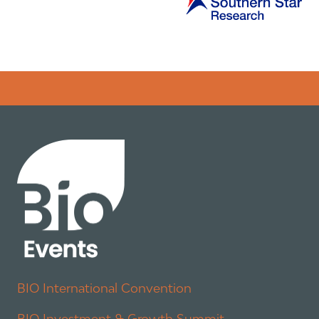
Error rendering panel: key [CONTENT] doesn't exist
BIO International Convention
BIO Investment & Growth Summit