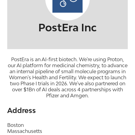
PostEra Inc
PostEra is an AI-first biotech. We're using Proton,
our AI platform for medicinal chemistry, to advance
an internal pipeline of small molecule programs in
Women's Health and Fertility. We expect to launch
two Phase I trials in 2026. We've also partnered on
over $1Bn of AI deals across 4 partnerships with
Pfizer and Amgen.
Address
Boston
Massachusetts