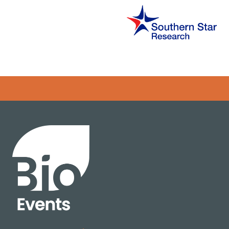
Error rendering panel: key [CONTENT] doesn't exist