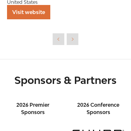
United States
Visit website
(opens
in
a
new
tab)
Sponsors & Partners
2026 Premier
2026 Conference
Sponsors
Sponsors