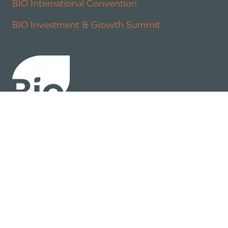
BIO International Convention
BIO Investment & Growth Summit
About
Policy
Industry Insights
Join Now