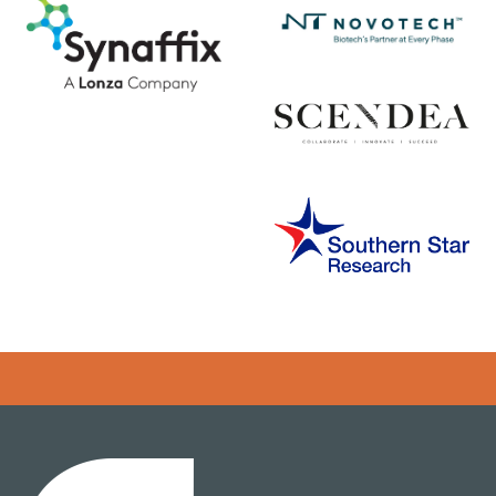
Error rendering panel: key [CONTENT] doesn't exist