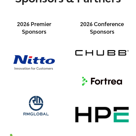
2026 Premier
2026 Conference
Sponsors
Sponsors