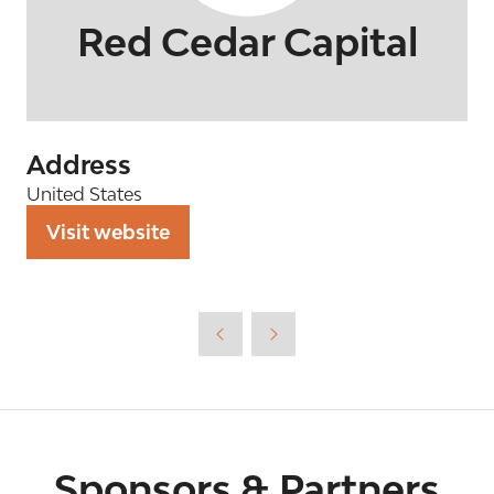
Red Cedar Capital
Address
United States
Visit website
(opens
in
a
new
tab)
Sponsors & Partners