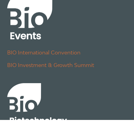
BIO International Convention
BIO Investment & Growth Summit