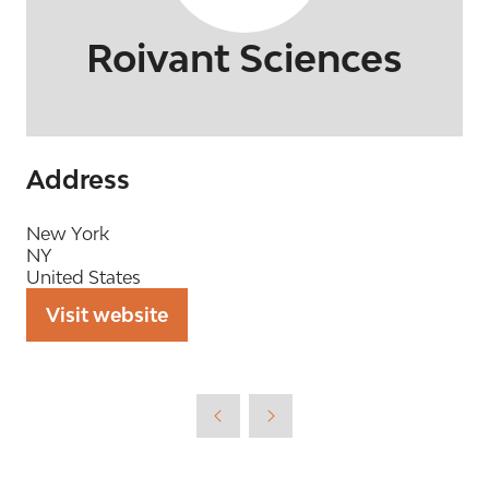
Roivant Sciences
Address
New York
NY
United States
Visit website
(opens
in
a
new
tab)