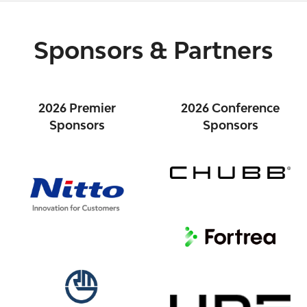
Sponsors & Partners
2026 Premier
2026 Conference
Sponsors
Sponsors