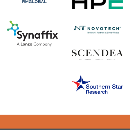
Error rendering panel: key [CONTENT] doesn't exist