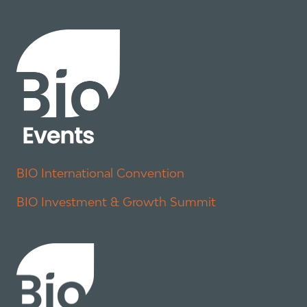
BIO International Convention
BIO Investment & Growth Summit