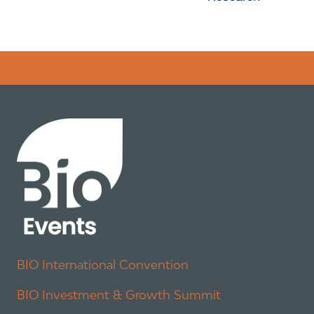
Error rendering panel: key [CONTENT] doesn't exist
BIO International Convention
BIO Investment & Growth Summit