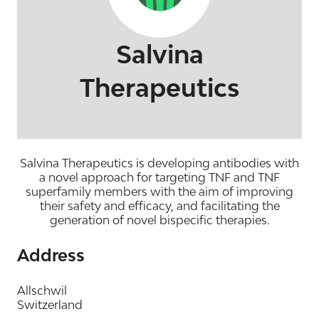
Salvina
Therapeutics
Salvina Therapeutics is developing antibodies with
a novel approach for targeting TNF and TNF
superfamily members with the aim of improving
their safety and efficacy, and facilitating the
generation of novel bispecific therapies.
Address
Allschwil
Switzerland