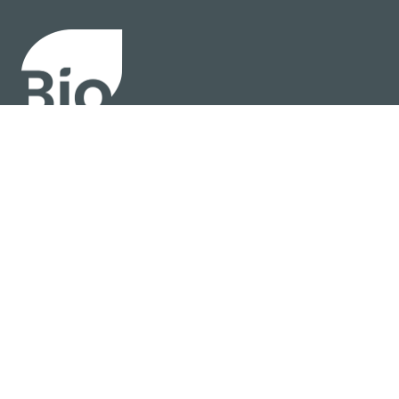
About
Policy
Industry Insights
Join Now
© BIO 2025 All Rights Reserved
Privacy Policy