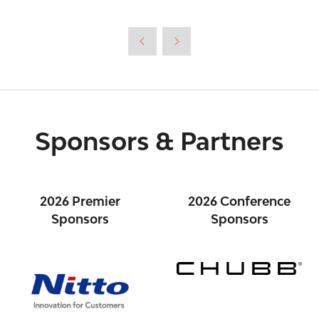
Sponsors & Partners
2026 Premier
2026 Conference
Sponsors
Sponsors