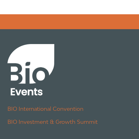
Error rendering panel: key [CONTENT] doesn't exist
BIO International Convention
BIO Investment & Growth Summit