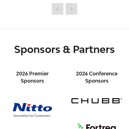
new
tab)
Sponsors & Partners
2026 Premier
2026 Conference
Sponsors
Sponsors