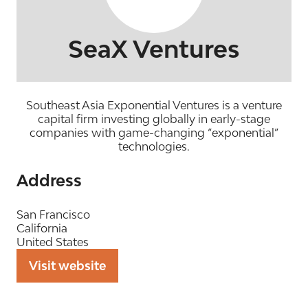
SeaX Ventures
Southeast Asia Exponential Ventures is a venture
capital firm investing globally in early-stage
companies with game-changing “exponential”
technologies.
Address
San Francisco
California
United States
Visit website
(opens
in
a