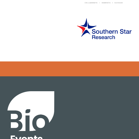
Error rendering panel: key [CONTENT] doesn't exist