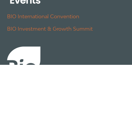
BIO International Convention
BIO Investment & Growth Summit
About
Policy
Industry Insights