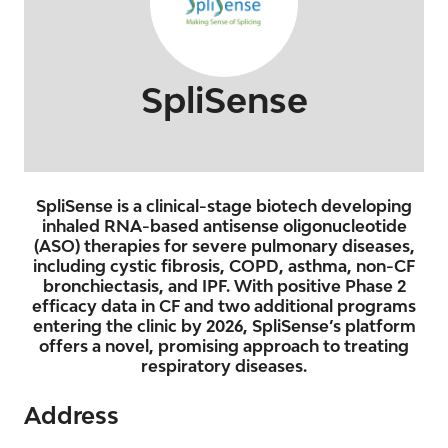
SpliSense
SpliSense is a clinical-stage biotech developing
inhaled RNA-based antisense oligonucleotide
(ASO) therapies for severe pulmonary diseases,
including cystic fibrosis, COPD, asthma, non-CF
bronchiectasis, and IPF. With positive Phase 2
efficacy data in CF and two additional programs
entering the clinic by 2026, SpliSense’s platform
offers a novel, promising approach to treating
respiratory diseases.
Address