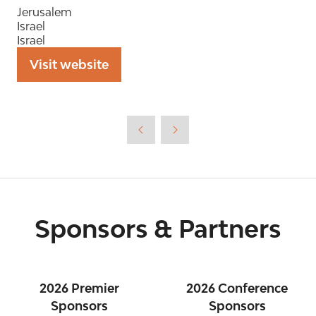
Jerusalem
Israel
Israel
Visit website
(opens
in
a
new
tab)
Sponsors & Partners
2026 Premier
2026 Conference
Sponsors
Sponsors