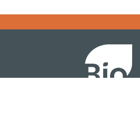
BIO International Conv
BIO Investment & Gr