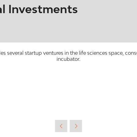
l Investments
 several startup ventures in the life sciences space, cons
incubator.