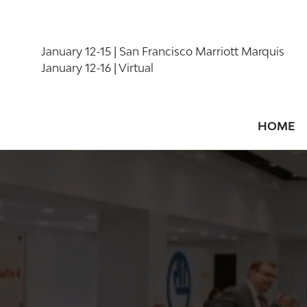
January 12-15 | San Francisco Marriott Marquis
January 12-16 | Virtual
HOME