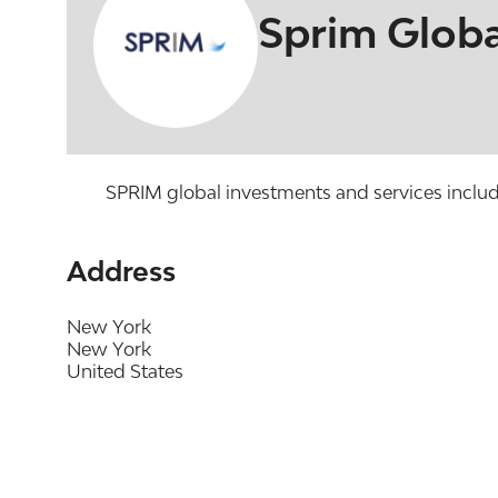
Sprim Globa
SPRIM global investments and services includes
Address
New York
New York
United States