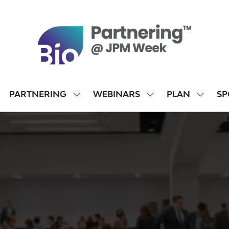
PARTNERING
WEBINARS
PLAN
SP
SHOW
SHOW
SHOW
SUBMENU
SUBMENU
SUBME
FOR:
FOR:
FOR:
PARTNERING
WEBINARS
PLAN