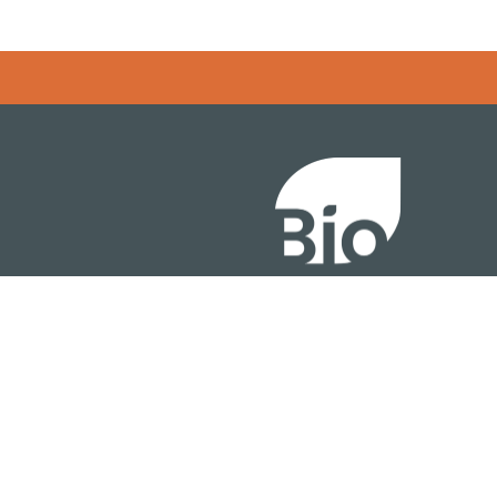
Error rendering panel: key [CONTENT] doesn't exist
About
ention
Policy
owth Summit
Industry Insights
Join Now