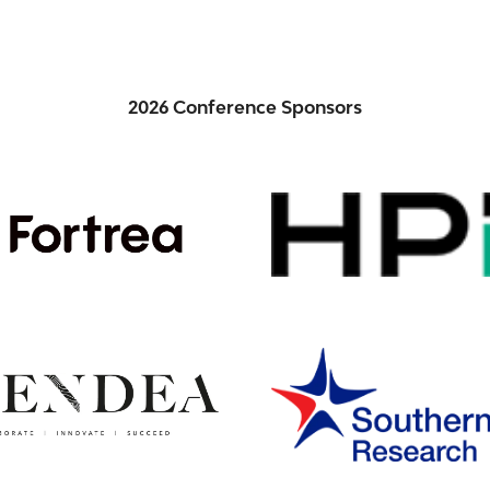
2026 Conference Sponsors