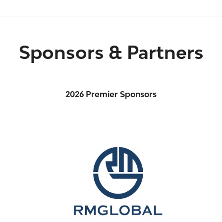
Sponsors & Partners
2026 Premier Sponsors