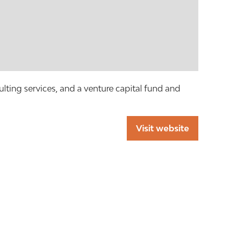
ulting services, and a venture capital fund and
Visit website
(opens
in
a
new
tab)