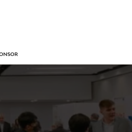
ONSOR
NU