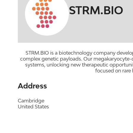
STRM.BIO
STRM.BIO is a biotechnology company developing
complex genetic payloads. Our megakaryocyte-deriv
systems, unlocking new therapeutic opportunit
focused on rare
Address
Cambridge
United States