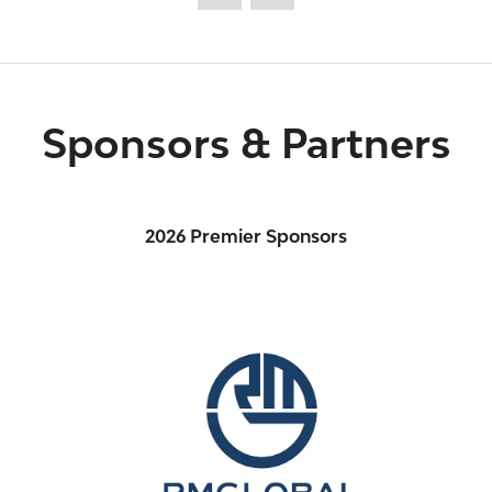
Sponsors & Partners
2026 Premier Sponsors