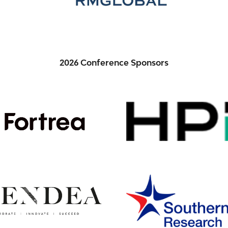
2026 Conference Sponsors