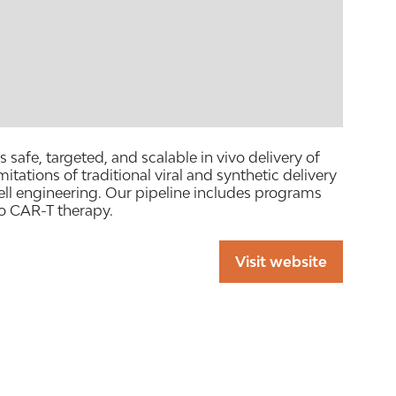
afe, targeted, and scalable in vivo delivery of
ations of traditional viral and synthetic delivery
ll engineering. Our pipeline includes programs
o CAR-T therapy.
Visit website
(opens
in
a
new
tab)