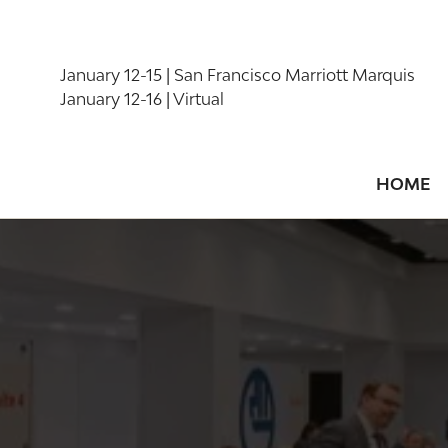
January 12-15 | San Francisco Marriott Marquis
January 12-16 | Virtual
HOME