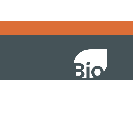
Error rendering panel: key [CONTENT] doesn't exist
About
ention
Policy
owth Summit
Industry Insights