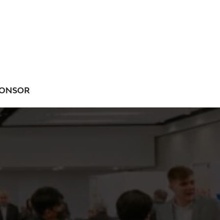
ONSOR
NU