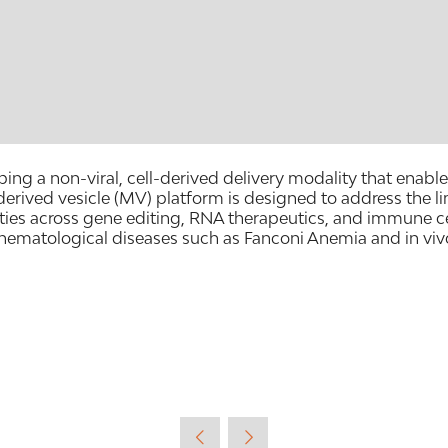
 a non-viral, cell-derived delivery modality that enables s
ed vesicle (MV) platform is designed to address the limit
ies across gene editing, RNA therapeutics, and immune ce
 hematological diseases such as Fanconi Anemia and in viv