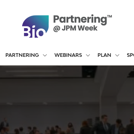
PARTNERING
WEBINARS
PLAN
SP
SHOW
SHOW
SHOW
SUBMENU
SUBMENU
SUBME
FOR:
FOR:
FOR:
PARTNERING
WEBINARS
PLAN