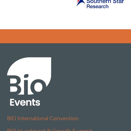
Error rendering panel: key [CONTENT] doesn't exist
BIO International Convention
BIO Investment & Growth Summit