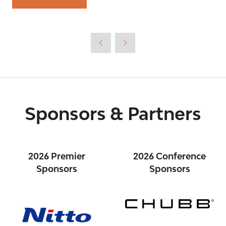
(opens
in
a
new
tab)
Sponsors & Partners
2026 Premier
2026 Conference
Sponsors
Sponsors