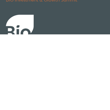
About
Policy
Industry Insights
Join Now