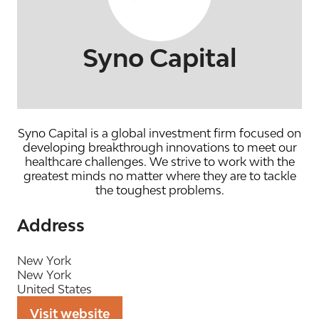
Syno Capital
Syno Capital is a global investment firm focused on
developing breakthrough innovations to meet our
healthcare challenges. We strive to work with the
greatest minds no matter where they are to tackle
the toughest problems.
Address
New York
New York
United States
Visit website