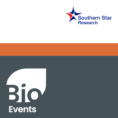
Error rendering panel: key [CONTENT] doesn't exist