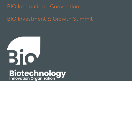
BIO International Convention
BIO Investment & Growth Summit
About
Policy
Industry Insights
Join Now