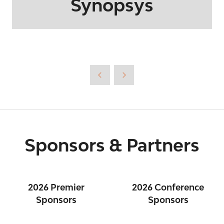
Synopsys
Sponsors & Partners
2026 Premier
2026 Conference
Sponsors
Sponsors